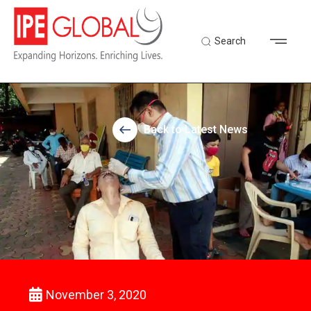
Search
Back to Latest News
November 3, 2020