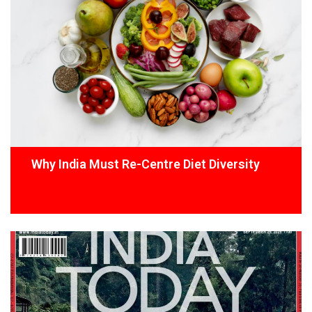
Why India Must Re-Centre Diet Diversity