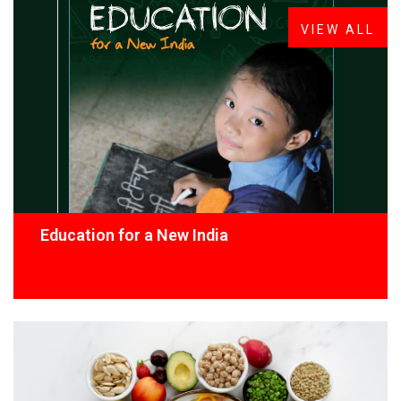
VIEW ALL
Education for a New India