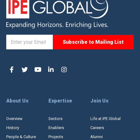
About Us
Expertise
Join Us
Overview
Sectors
Life at IPE Global
History
Enablers
Careers
People & Culture
Projects
Alumni