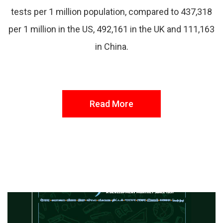
tests per 1 million population, compared to 437,318
per 1 million in the US, 492,161 in the UK and 111,163
in China.
Read More
FROM THE DESK
Latest
News