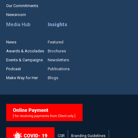
Our Commitments
Newsroom
Media Hub
Insights
News
Featured
Awards & Accolades
Brochures
Events & Campaigns
Newsletters
Podcast
Publications
Make Way for Her
Blogs
CSR
Branding Guidelines