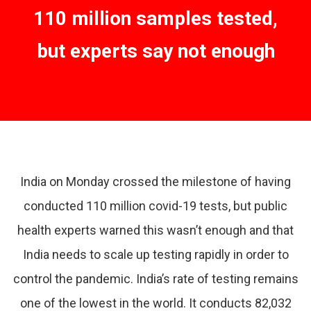
110 million samples tested,
but experts say not enough
India on Monday crossed the milestone of having
conducted 110 million covid-19 tests, but public
health experts warned this wasn’t enough and that
India needs to scale up testing rapidly in order to
control the pandemic. India’s rate of testing remains
one of the lowest in the world. It conducts 82,032