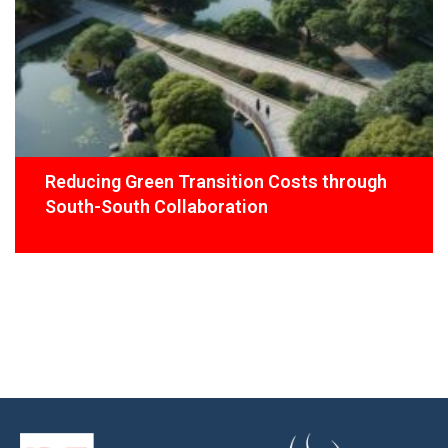
Reducing Green Transition Costs through
South-South Collaboration