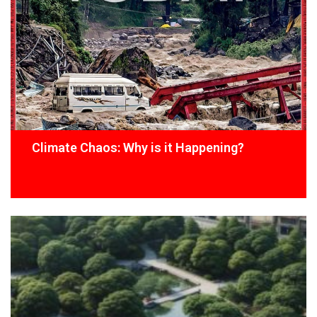
Climate Chaos: Why is it Happening?