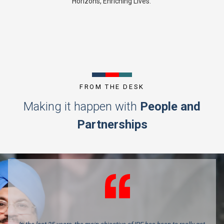
Horizons, Enriching Lives.’
FROM THE DESK
Making it happen with
People and
Partnerships