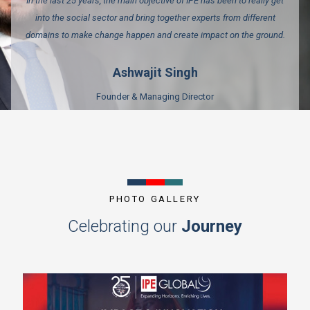
In the last 25 years, the main objective of IPE has been to really get
into the social sector and bring together experts from different
domains to make change happen and create impact on the ground.
Ashwajit Singh
Founder & Managing Director
PHOTO GALLERY
Celebrating our
Journey