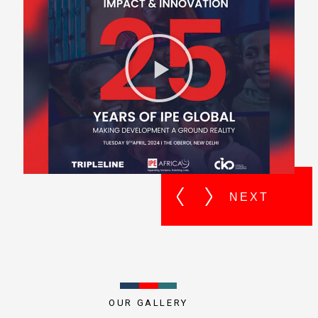
OUR GALLERY