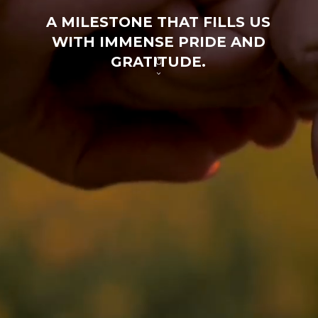
A MILESTONE THAT FILLS US
WITH IMMENSE PRIDE AND
GRATITUDE.