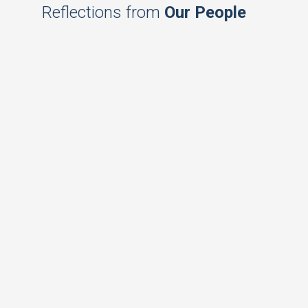
Reflections from
Our People
Achieving new heights
Dharmini Shah, Regional Director, Triple
Line, East Afria on taking forward the
trajectory of IPE Global’s phenomenal
growth to achieve sustained growth.