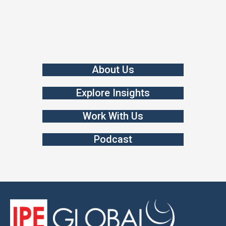
About Us
Explore Insights
Work With Us
Podcast