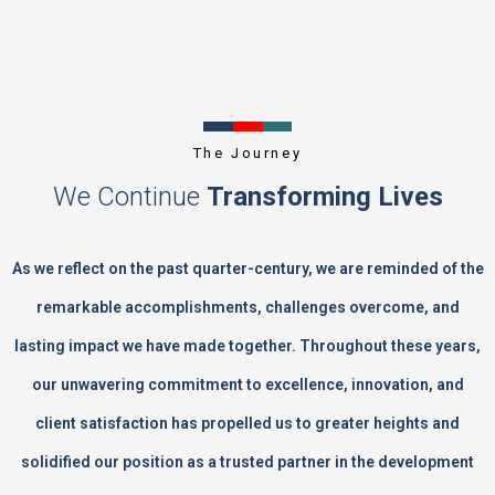
The Journey
We Continue
Transforming Lives
As we reflect on the past quarter-century, we are reminded of the
remarkable accomplishments, challenges overcome, and
lasting impact we have made together. Throughout these years,
our unwavering commitment to excellence, innovation, and
client satisfaction has propelled us to greater heights and
solidified our position as a trusted partner in the development