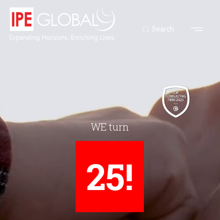
Search
WE turn
25!