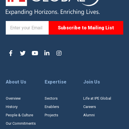
About Us
Expertise
Join Us
Overview
Sectors
Life at IPE Global
History
Enablers
Careers
People & Culture
Projects
Alumni
Our Commitments