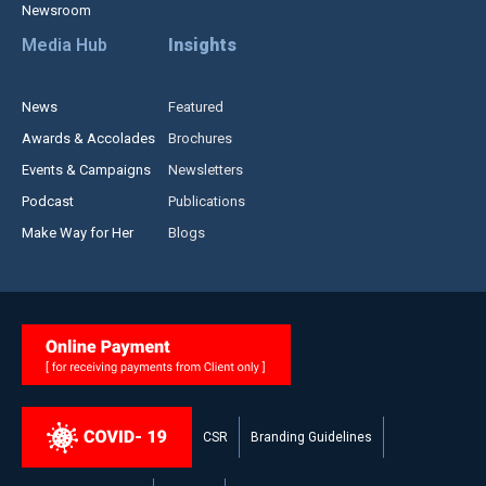
Newsroom
Media Hub
Insights
News
Featured
Awards & Accolades
Brochures
Events & Campaigns
Newsletters
Podcast
Publications
Make Way for Her
Blogs
CSR
Branding Guidelines