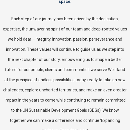
space.
Each step of our journey has been driven by the dedication,
expertise, the unwavering spirit of our team and deep-rooted values
we hold dear – integrity, innovation, passion, perseverance and
innovation. These values will continue to guide us as we step into
the next chapter of our story, empowering us to shape a better
future for our people, clients and communities we serve.We stand
at the precipice of endless possibilities today, ready to take on new
challenges, explore uncharted territories, and make an even greater
impact in the years to come while continuing to remain committed
to the UN Sustainable Development Goals (SDGs). We know
together we can make a difference and continue ‘Expanding