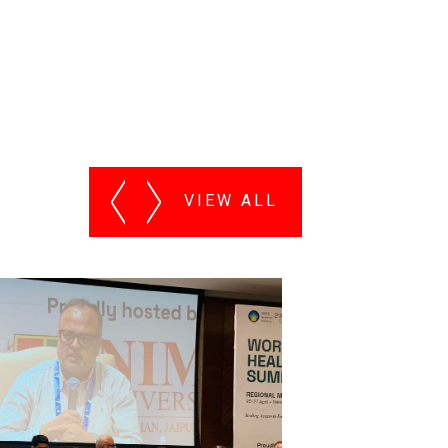
VIEW ALL