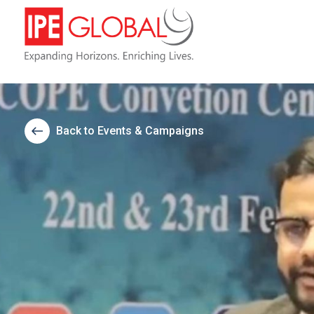
Back to Events & Campaigns