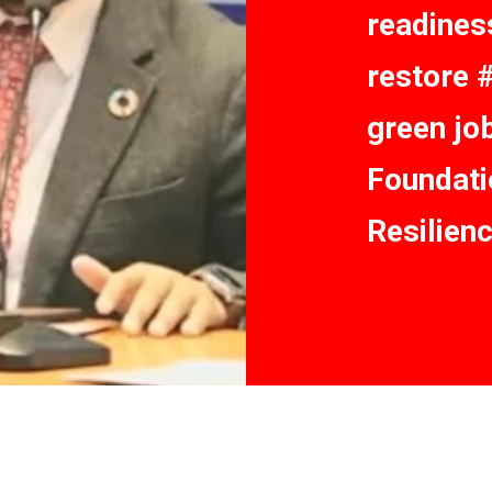
readiness
restore 
green jo
Foundati
Resilien