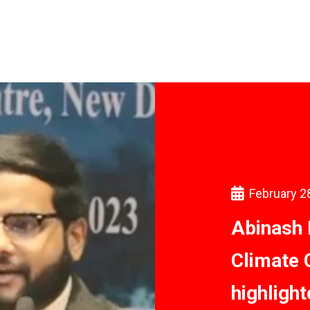
February 2
Abinash 
Climate 
highligh