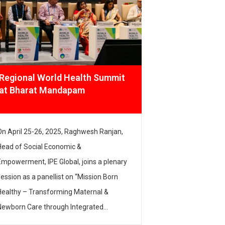
Regional World Health Summit
Startup M
at Bharat Mandapam
Innovates
On April 25-26, 2025, Raghwesh Ranjan,
Head of Climat
Head of Social Economic &
at IPE Global,
Empowerment, IPE Global, joins a plenary
elite panel at
session as a panellist on “Mission Born
Bharat Mandap
Healthy – Transforming Maternal &
how climate te
Newborn Care through Integrated
around climate
Innovations”, which highlighted how we
have the potent