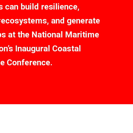
 can build resilience,
#ecosystems, and generate
bs at the National Maritime
on’s Inaugural Coastal
ce Conference.