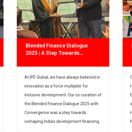
Blended Finance Dialogue
2025 | A Step Towards
Financing the Future of Impact
At IPE Global, we have always believed in
innovation as a force multiplier for
inclusive development. Our co-curation of
the Blended Finance Dialogue 2025 with
Convergence was a step towards
reshaping India’s development financing
landscape. The dialogue convened sector