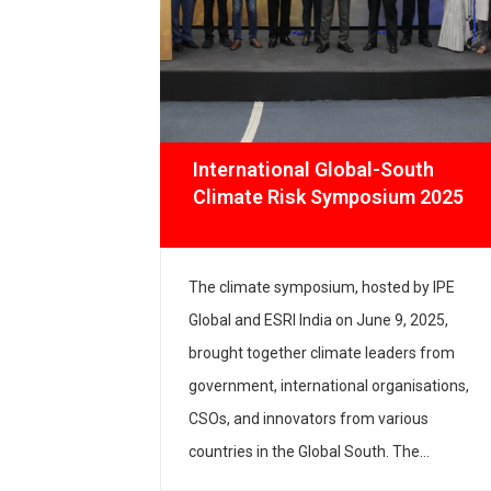
n
International Global-South
Climate Risk Symposium 2025
e, IPE
The climate symposium, hosted by IPE
 the
Global and ESRI India on June 9, 2025,
lopment
brought together climate leaders from
y the World
government, international organisations,
 Global
CSOs, and innovators from various
t consultant
countries in the Global South. The
oject
welcome remarks by Ashwajit Singh,