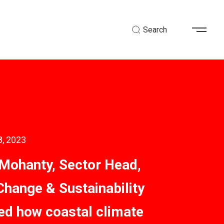
Search
8, 2023
Mohanty, Sector Head,
Change & Sustainability
ted how coastal climate