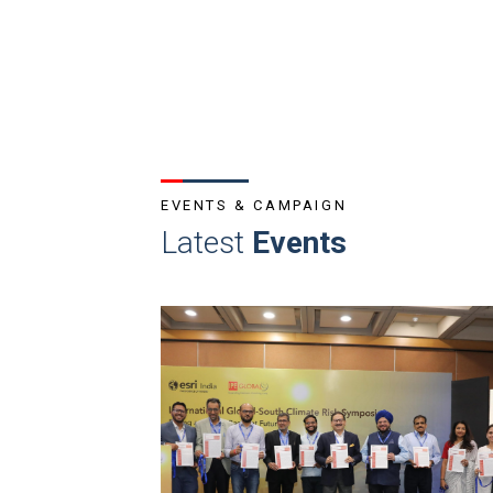
EVENTS & CAMPAIGN
Latest
Events