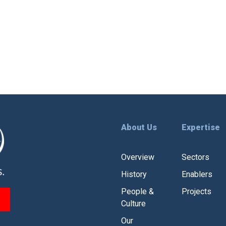
leaders across government, philanthropy,
private capital, and enterprise to explore
how blended finance can de-risk
a
investments, empower high-impact […]
About Us
Expertise
Overview
Sectors
History
Enablers
People &
Projects
Culture
Our