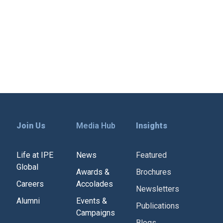
can reimagine care for mothers and
solution of the
newborns. Mr. Raghwesh also moderates
 session titled “Scaling Innovations to […]
Join Us
Media Hub
Insights
Life at IPE
News
Featured
Global
Awards &
Brochures
Careers
Accolades
Newsletters
Alumni
Events &
Publications
Campaigns
Blogs