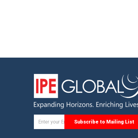
gue on
Managing Director, IPE Global, and
orm
context-setting addresses by Abinash
d with a
Mohanty, Sector Head-Climate Change
Anand […]
and Sustainability, IPE Global, […]