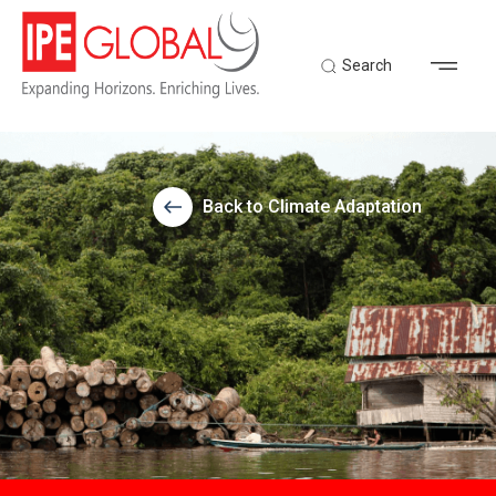
Search
Back to Climate Adaptation