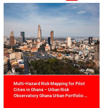
Multi-Hazard Risk Mapping for Pilot
Cities in Ghana – Urban Risk
Observatory Ghana Urban Portfolio –
Green Cities and Infrastructure
Programme