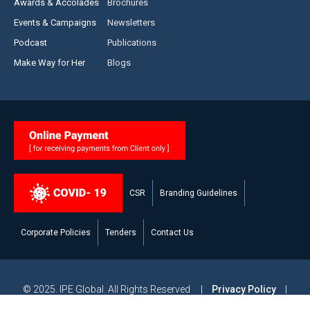
Awards & Accolades
Brochures
Events & Campaigns
Newsletters
Podcast
Publications
Make Way for Her
Blogs
CSR
Branding Guidelines
Corporate Policies
Tenders
Contact Us
© 2025. IPE Global. All Rights Reserved |
Privacy Policy
|
Legal Disclaimer
|
Modern Slavery and Human Trafficking