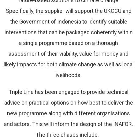
nature-based solutions to climate change.
Specifically, the supplier will support the UKCCU and
the Government of Indonesia to identify suitable
interventions that can be packaged coherently within
a single programme based on a thorough
assessment of their viability, value for money and
likely impacts for both climate change as well as local
livelihoods.
Triple Line has been engaged to provide technical
advice on practical options on how best to deliver the
new programme along with different organisations
and actors. This will inform the design of the INAFOR.
The three phases include: