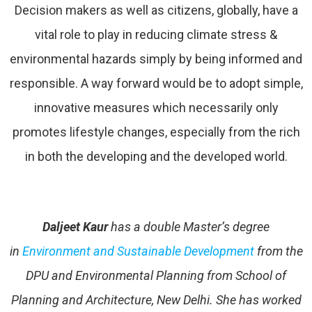
Decision makers as well as citizens, globally, have a
vital role to play in reducing climate stress &
environmental hazards simply by being informed and
responsible. A way forward would be to adopt simple,
innovative measures which necessarily only
promotes lifestyle changes, especially from the rich
in both the developing and the developed world.
Daljeet Kaur
has a double Master’s degree
in
Environment and Sustainable Development
from the
DPU and Environmental Planning from School of
Planning and Architecture, New Delhi. She has worked