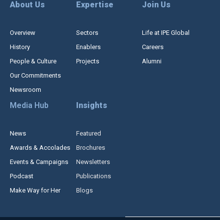
About Us
Expertise
Join Us
Overview
Sectors
Life at IPE Global
History
Enablers
Careers
People & Culture
Projects
Alumni
Our Commitments
Newsroom
Media Hub
Insights
News
Featured
Awards & Accolades
Brochures
Events & Campaigns
Newsletters
Podcast
Publications
Make Way for Her
Blogs