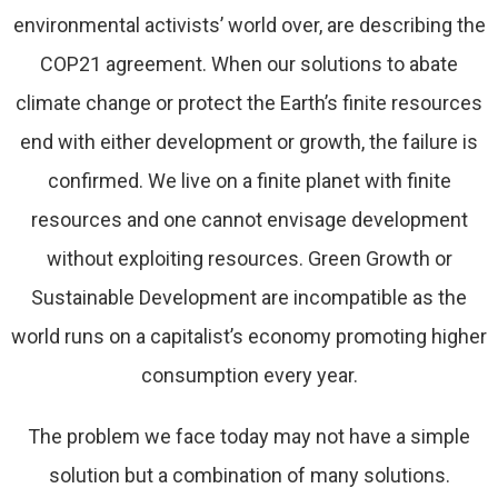
environmental activists’ world over, are describing the
COP21 agreement. When our solutions to abate
climate change or protect the Earth’s finite resources
end with either development or growth, the failure is
confirmed. We live on a finite planet with finite
resources and one cannot envisage development
without exploiting resources. Green Growth or
Sustainable Development are incompatible as the
world runs on a capitalist’s economy promoting higher
consumption every year.
The problem we face today may not have a simple
solution but a combination of many solutions.