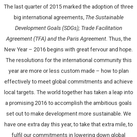
The last quarter of 2015 marked the adoption of three
big international agreements,
The Sustainable
Development Goals (SDGs); Trade Facilitation
Agreement (TFA) and the Paris Agreement
. Thus, the
New Year – 2016 begins with great fervour and hope.
The resolutions for the international community this
year are more or less custom made – how to plan
effectively to meet global commitments and achieve
local targets. The world together has taken a leap into
a promising 2016 to accomplish the ambitious goals
set out to make development more sustainable. We
have one extra day this year, to take that extra mile, to
fulfil our commitments in lowering down global