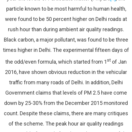
particle known to be most harmful to human health,
were found to be 50 percent higher on Delhi roads at
rush hour than during ambient air quality readings.
Black carbon, a major pollutant, was found to be three
times higher in Delhi. The experimental fifteen days of
st
the odd/even formula, which started from 1
of Jan
2016, have shown obvious reduction in the vehicular
traffic from many roads of Delhi. In addition, Delhi
Government claims that levels of PM 2.5 have come
down by 25-30% from the December 2015 monitored
count. Despite these claims, there are many critiques
of the scheme. The peak hour air quality readings