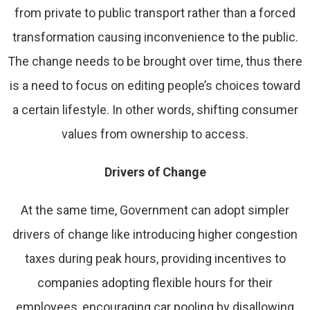
from private to public transport rather than a forced
transformation causing inconvenience to the public.
The change needs to be brought over time, thus there
is a need to focus on editing people’s choices toward
a certain lifestyle. In other words, shifting consumer
values from ownership to access.
Drivers of Change
At the same time, Government can adopt simpler
drivers of change like introducing higher congestion
taxes during peak hours, providing incentives to
companies adopting flexible hours for their
employees, encouraging car pooling by disallowing