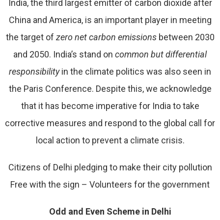
India, the third largest emitter of carbon dioxide after
China and America, is an important player in meeting
the target of
zero net carbon emissions
between 2030
and 2050. India’s stand on
common but differential
responsibility
in the climate politics was also seen in
the Paris Conference. Despite this, we acknowledge
that it has become imperative for India to take
corrective measures and respond to the global call for
local action to prevent a climate crisis.
Citizens of Delhi pledging to make their city pollution
Free with the sign – Volunteers for the government
Odd and Even Scheme in Delhi