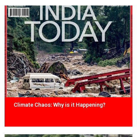
Climate Chaos: Why is it Happening?