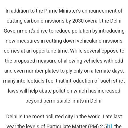
In addition to the Prime Minister’s announcement of
cutting carbon emissions by 2030 overall, the Delhi
Government’s drive to reduce pollution by introducing
new measures in cutting down vehicular emissions
comes at an opportune time. While several oppose to
the proposed measure of allowing vehicles with odd
and even number plates to ply only on alternate days,
many intellectuals feel that introduction of such strict
laws will help abate pollution which has increased
beyond permissible limits in Delhi.
Delhi is the most polluted city in the world. Late last
year the levels of Particulate Matter (PM) 2.5
[1]
, the