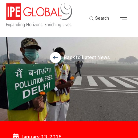
Search
Back to Latest News
January 13, 2016