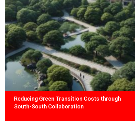
Reducing Green Transition Costs through
South-South Collaboration