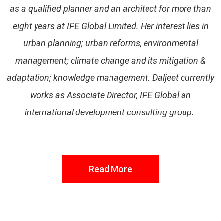
as a qualified planner and an architect for more than
eight years at IPE Global Limited. Her interest lies in
urban planning; urban reforms, environmental
management; climate change and its mitigation &
adaptation; knowledge management. Daljeet currently
works as Associate Director, IPE Global an
international development consulting group.
Read More