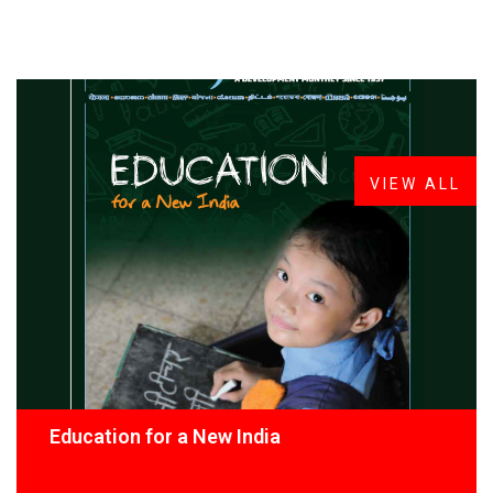
FROM THE DESK
Latest
News
VIEW ALL
Education for a New India