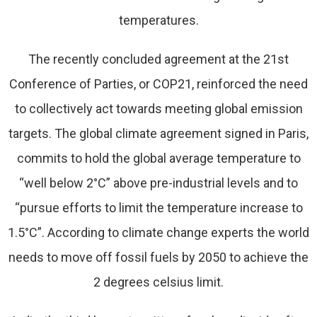
temperatures.
The recently concluded agreement at the 21st
Conference of Parties, or COP21, reinforced the need
to collectively act towards meeting global emission
targets. The global climate agreement signed in Paris,
commits to hold the global average temperature to
“well below 2°C” above pre-industrial levels and to
“pursue efforts to limit the temperature increase to
1.5°C”. According to climate change experts the world
needs to move off fossil fuels by 2050 to achieve the
2 degrees celsius limit.