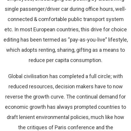
single passenger/driver car during office hours, well-
connected & comfortable public transport system
etc. In most European countries, this drive for choice
editing has been termed as “pay-as-you-live” lifestyle,
which adopts renting, sharing, gifting as a means to
reduce per capita consumption.
Global civilisation has completed a full circle; with
reduced resources, decision makers have to now
reverse the growth curve. The continual demand for
economic growth has always prompted countries to
draft lenient environmental policies, much like how
the critiques of Paris conference and the