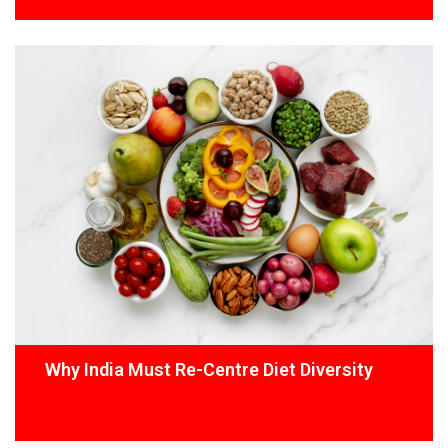
Why India Must Re-Centre Diet Diversity