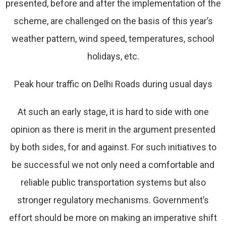
presented, before and after the implementation of the
scheme, are challenged on the basis of this year’s
weather pattern, wind speed, temperatures, school
holidays, etc.
Peak hour traffic on Delhi Roads during usual days
At such an early stage, it is hard to side with one
opinion as there is merit in the argument presented
by both sides, for and against. For such initiatives to
be successful we not only need a comfortable and
reliable public transportation systems but also
stronger regulatory mechanisms. Government’s
effort should be more on making an imperative shift