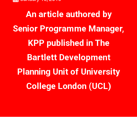
An article authored by
Senior Programme Manager,
KPP published in The
Bartlett Development
Planning Unit of University
College London (UCL)