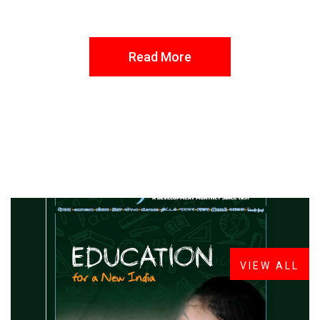
Read More
FROM THE DESK
Latest
News
VIEW ALL