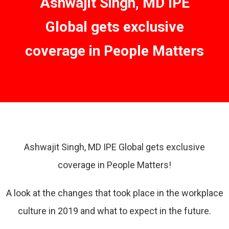
Ashwajit Singh, MD IPE
Global gets exclusive
coverage in People Matters
Ashwajit Singh, MD IPE Global gets exclusive
coverage in People Matters!
A look at the changes that took place in the workplace
culture in 2019 and what to expect in the future.