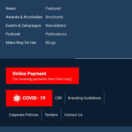
News
Featured
Awards & Accolades
Brochures
Events & Campaigns
Newsletters
Podcast
Publications
Make Way for Her
Blogs
CSR
Branding Guidelines
Corporate Policies
Tenders
Contact Us