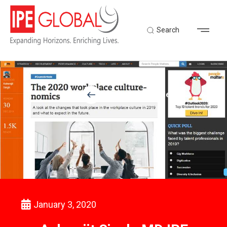
Search
Back to Latest News
January 3, 2020