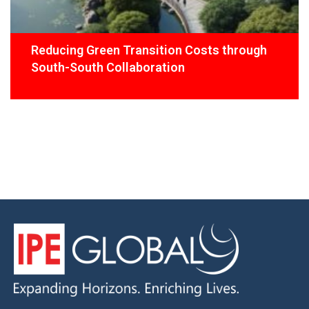
Reducing Green Transition Costs through
South-South Collaboration