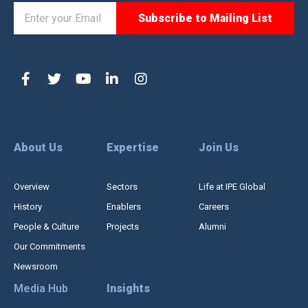
About Us
Expertise
Join Us
Overview
Sectors
Life at IPE Global
History
Enablers
Careers
People & Culture
Projects
Alumni
Our Commitments
Newsroom
Media Hub
Insights