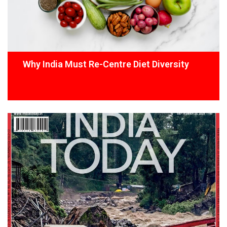
Why India Must Re-Centre Diet Diversity