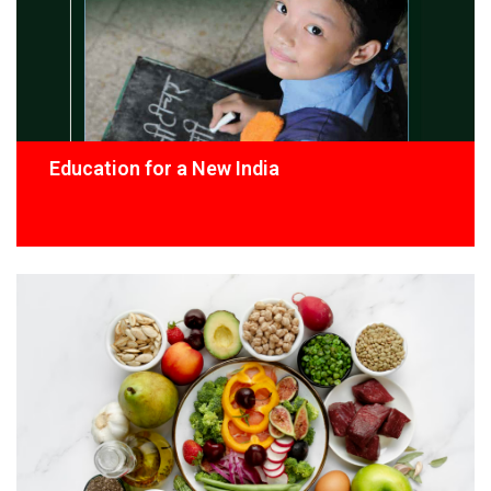
Education for a New India