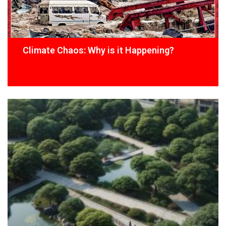
Climate Chaos: Why is it Happening?