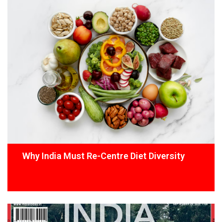
Why India Must Re-Centre Diet Diversity