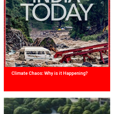
Climate Chaos: Why is it Happening?