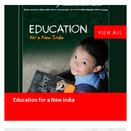
FROM THE DESK
Latest
News
VIEW ALL
Education for a New India