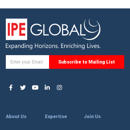
About Us
Expertise
Join Us