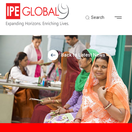
Search
Back to Latest News