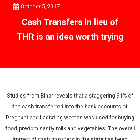
October 5, 2017
Cash Transfers in lieu of
THR is an idea worth trying
Studies from Bihar reveals that a staggering 91% of
the cash transferred into the bank accounts of
Pregnant and Lactating women was used for buying
food, predominantly milk and vegetables. The overall
impact of cash transfers in the state has been