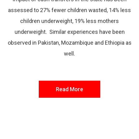
assessed to 27% fewer children wasted, 14% less
children underweight, 19% less mothers
underweight. Similar experiences have been
observed in Pakistan, Mozambique and Ethiopia as
well.
Read More