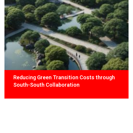
Reducing Green Transition Costs through
South-South Collaboration