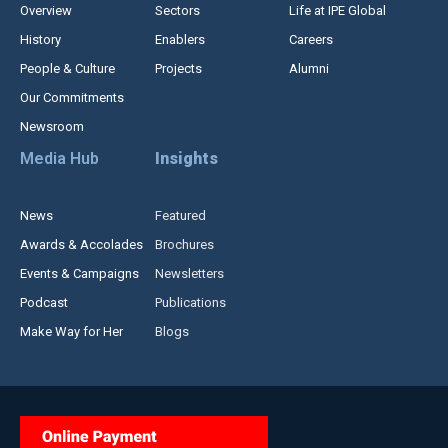
Overview
Sectors
Life at IPE Global
History
Enablers
Careers
People & Culture
Projects
Alumni
Our Commitments
Newsroom
Media Hub
Insights
News
Featured
Awards & Accolades
Brochures
Events & Campaigns
Newsletters
Podcast
Publications
Make Way for Her
Blogs