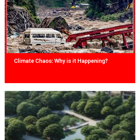
Climate Chaos: Why is it Happening?