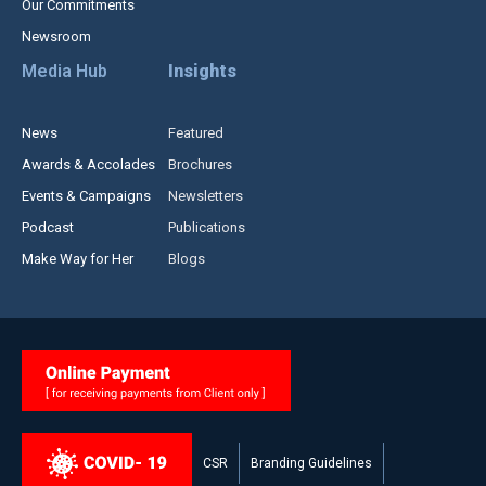
Our Commitments
Newsroom
Media Hub
Insights
News
Featured
Awards & Accolades
Brochures
Events & Campaigns
Newsletters
Podcast
Publications
Make Way for Her
Blogs
CSR
Branding Guidelines