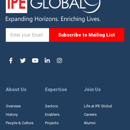
About Us
Expertise
Join Us
Overview
Sectors
Life at IPE Global
History
Enablers
Careers
People & Culture
Projects
Alumni