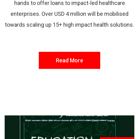
hands to offer loans to impact-led healthcare
enterprises. Over USD 4 million will be mobilised
towards scaling up 15+ high impact health solutions.
Read More
FROM THE DESK
Latest
News