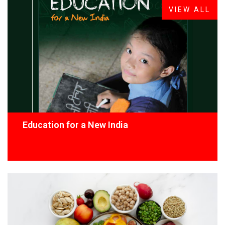
VIEW ALL
Education for a New India