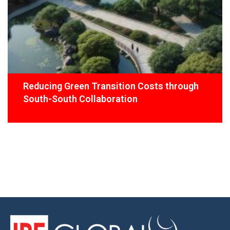
Reducing Green Transition Costs through
South-South Collaboration