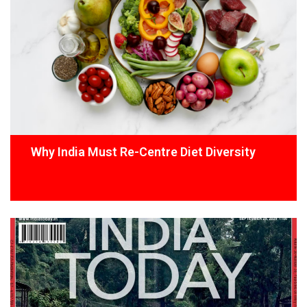
Why India Must Re-Centre Diet Diversity