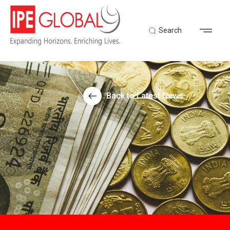
Search
Back to Latest News