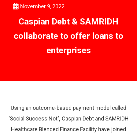
November 9, 2022
Caspian Debt & SAMRIDH
collaborate to offer loans to
enterprises
Using an outcome-based payment model called
‘Social Success Not
‘,
Caspian Debt and SAMRIDH
Healthcare Blended Finance Facility have joined