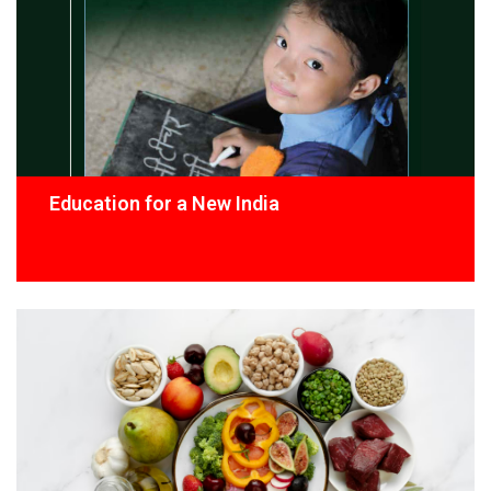
Education for a New India