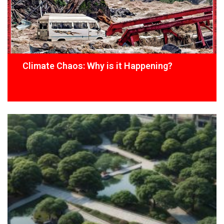
Climate Chaos: Why is it Happening?