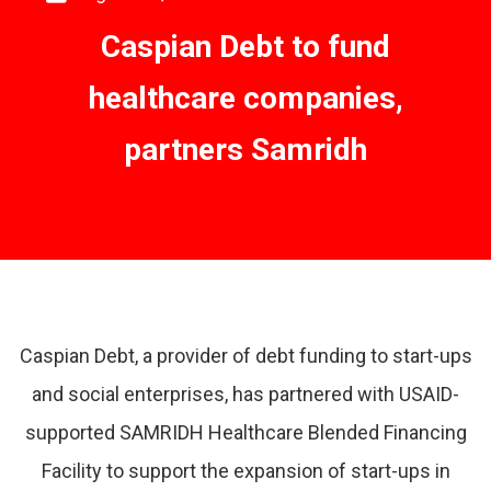
Caspian Debt to fund
healthcare companies,
partners Samridh
Caspian Debt, a provider of debt funding to start-ups
and social enterprises, has partnered with USAID-
supported SAMRIDH Healthcare Blended Financing
Facility to support the expansion of start-ups in