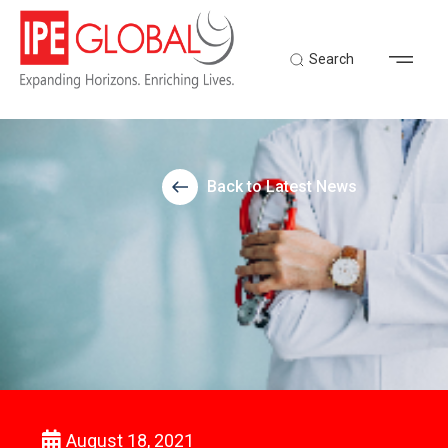
Search
Back to Latest News
August 18, 2021