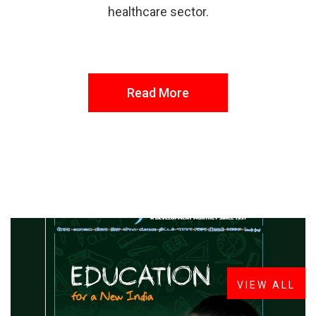
healthcare sector.
Read More
FROM THE DESK
Latest
News
VIEW ALL