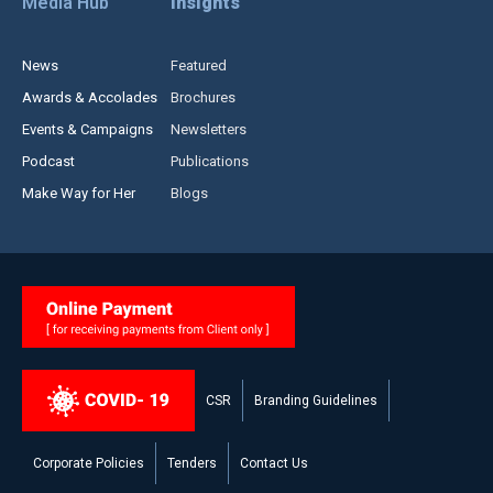
Media Hub
Insights
News
Featured
Awards & Accolades
Brochures
Events & Campaigns
Newsletters
Podcast
Publications
Make Way for Her
Blogs
CSR
Branding Guidelines
Corporate Policies
Tenders
Contact Us