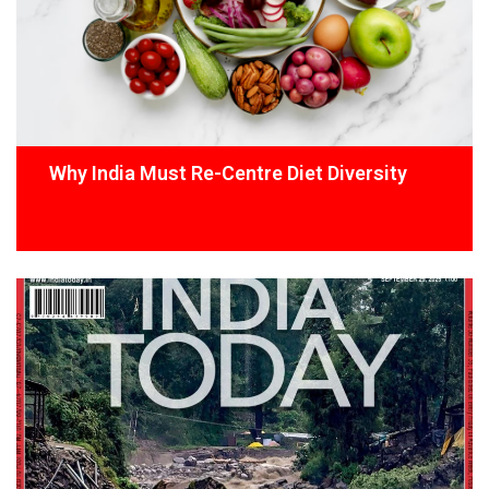
Why India Must Re-Centre Diet Diversity