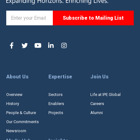
About Us
Expertise
Join Us
Overview
Sectors
Life at IPE Global
History
Enablers
Careers
People & Culture
Projects
Alumni
Our Commitments
Newsroom