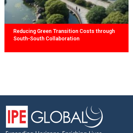
Reducing Green Transition Costs through
South-South Collaboration