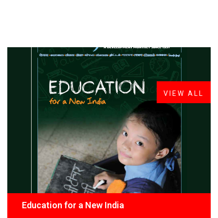
FROM THE DESK
Latest
News
VIEW ALL
Education for a New India