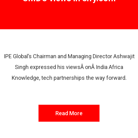
IPE Global’s Chairman and Managing Director Ashwajit
Singh expressed his viewsÂ onÂ India Africa
Knowledge, tech partnerships the way forward.
Read More