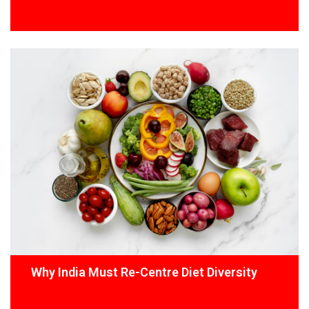
Why India Must Re-Centre Diet Diversity