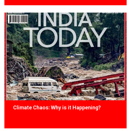
Climate Chaos: Why is it Happening?