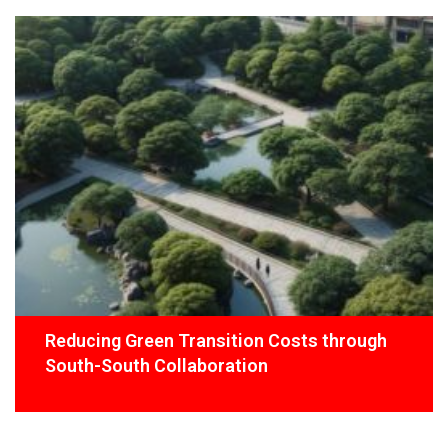
Reducing Green Transition Costs through
South-South Collaboration