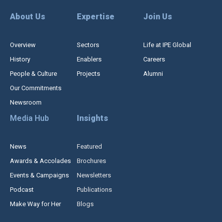
About Us
Expertise
Join Us
Overview
Sectors
Life at IPE Global
History
Enablers
Careers
People & Culture
Projects
Alumni
Our Commitments
Newsroom
Media Hub
Insights
News
Featured
Awards & Accolades
Brochures
Events & Campaigns
Newsletters
Podcast
Publications
Make Way for Her
Blogs