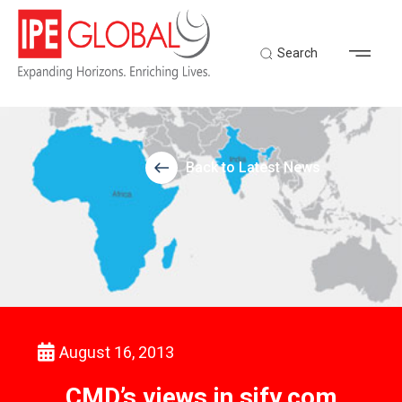
Search
Back to Latest News
August 16, 2013
CMD’s views in sify.com