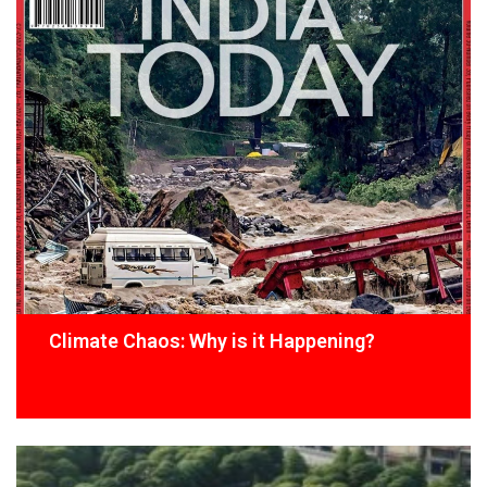
Climate Chaos: Why is it Happening?