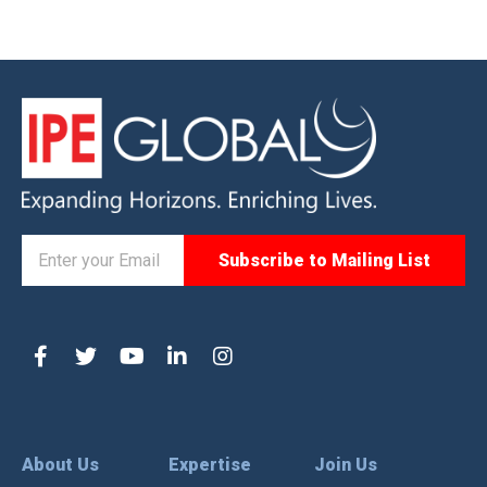
About Us
Expertise
Join Us