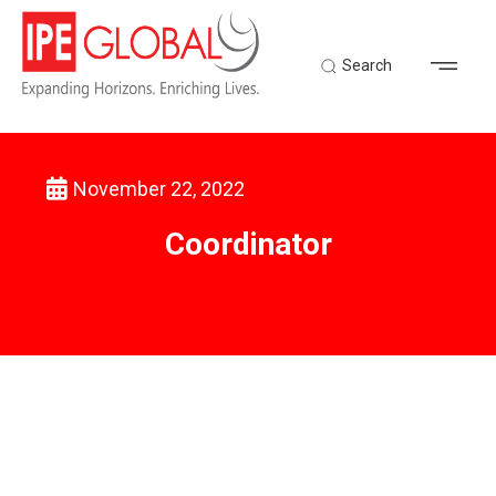
Search
November 22, 2022
Back to Latest News
Coordinator