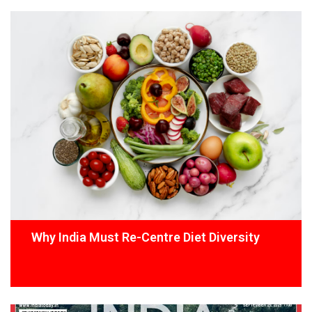
Why India Must Re-Centre Diet Diversity