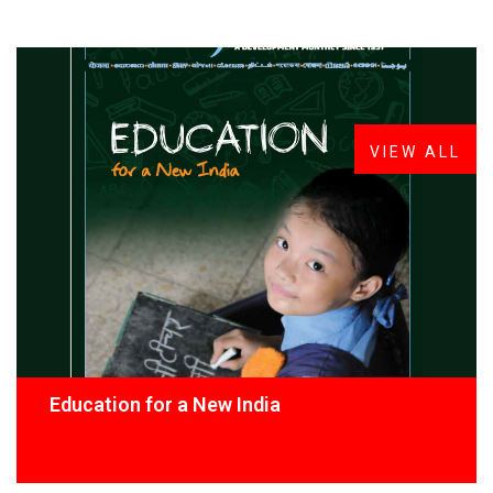
FROM THE DESK
Latest
News
VIEW ALL
Education for a New India