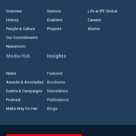
Overview
Sectors
Life at IPE Global
History
Enablers
Careers
People & Culture
Projects
Alumni
Our Commitments
Newsroom
Media Hub
Insights
News
Featured
Awards & Accolades
Brochures
Events & Campaigns
Newsletters
Podcast
Publications
Make Way for Her
Blogs