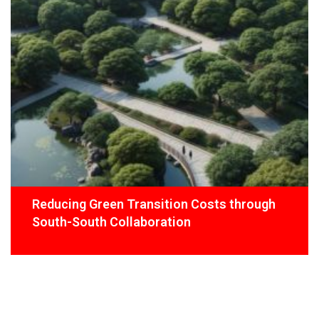
Reducing Green Transition Costs through
South-South Collaboration