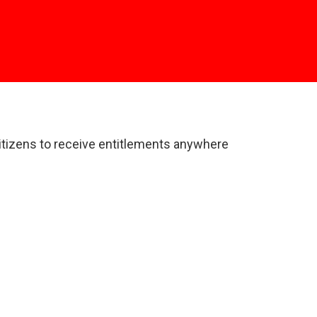
 citizens to receive entitlements anywhere