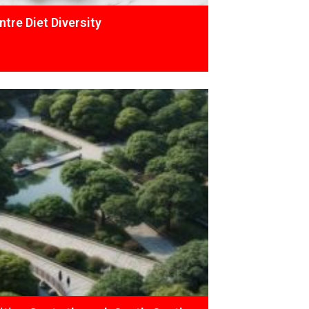
tre Diet Diversity