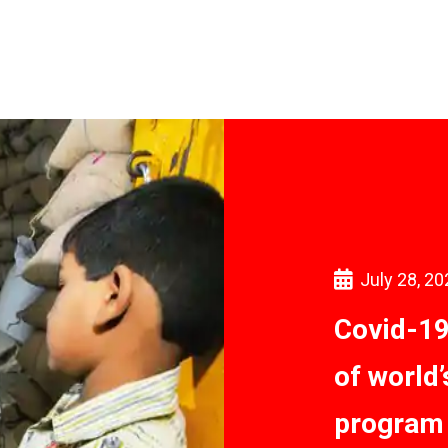
July 28, 20
Covid-19
of world
program