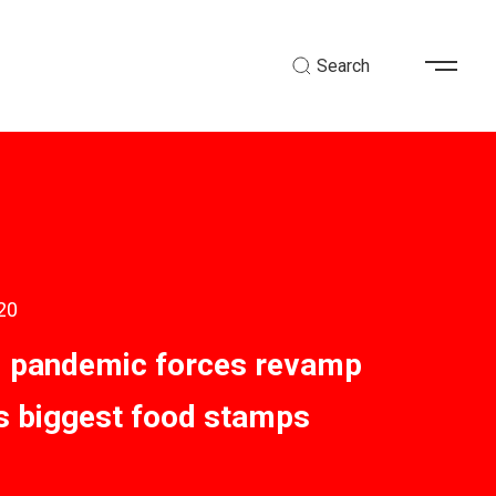
Search
20
 pandemic forces revamp
’s biggest food stamps