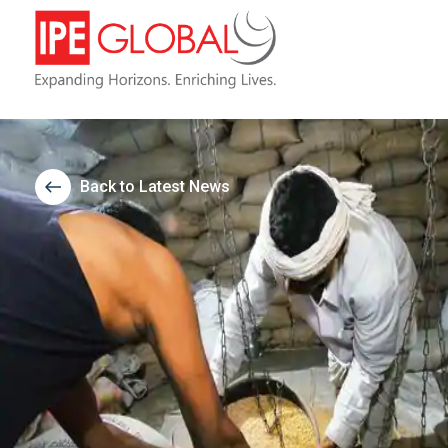
Back to Latest News