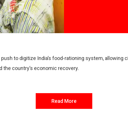
 push to digitize India’s food-rationing system, allowing
nd the country’s economic recovery.
Read More