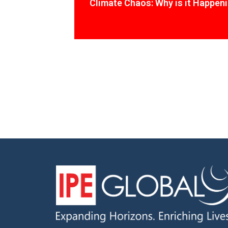
Climate Chaos: Why is it Happen