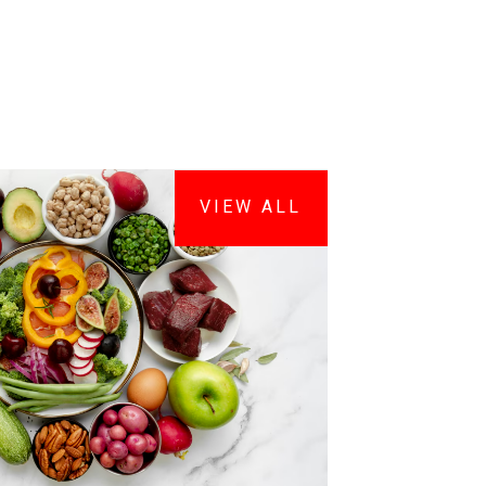
VIEW ALL