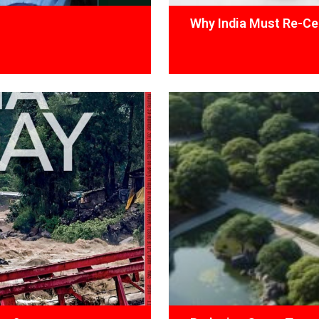
Why India Must Re-Cen