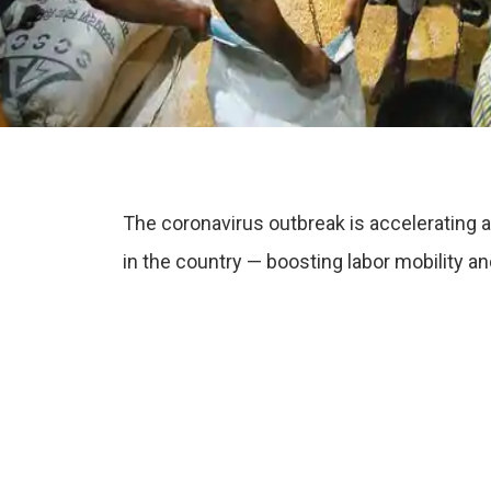
The coronavirus outbreak is accelerating a
in the country — boosting labor mobility a