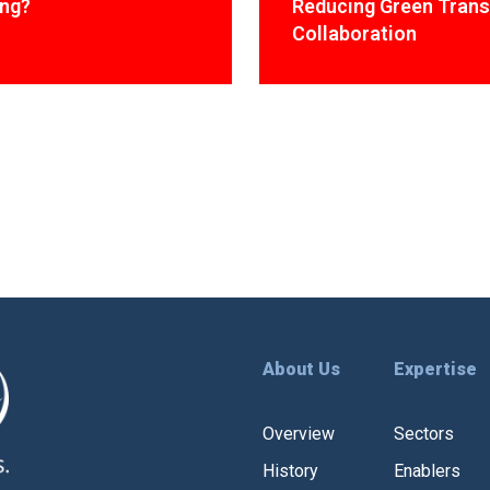
ing?
Reducing Green Trans
Collaboration
About Us
Expertise
Overview
Sectors
History
Enablers