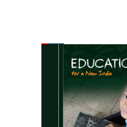
FROM THE DESK
Latest
News