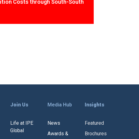
ition Costs through South-South
Join Us
Media Hub
Insights
Life at IPE
News
Featured
Global
Awards &
Brochures