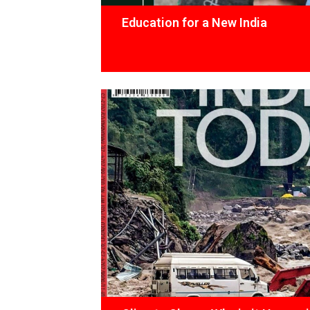
Education for a New India