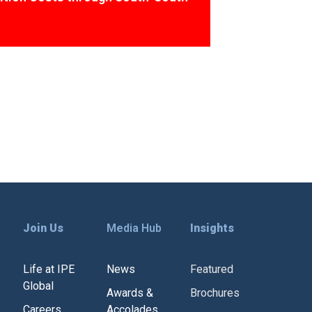
Join Us
Media Hub
Insights
Life at IPE
News
Featured
Global
Awards &
Brochures
Careers
Accolades