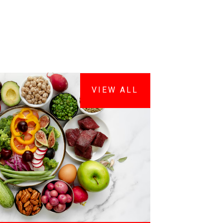
VIEW ALL