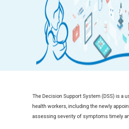
The Decision Support System (DSS) is a us
health workers, including the newly appoi
assessing severity of symptoms timely and