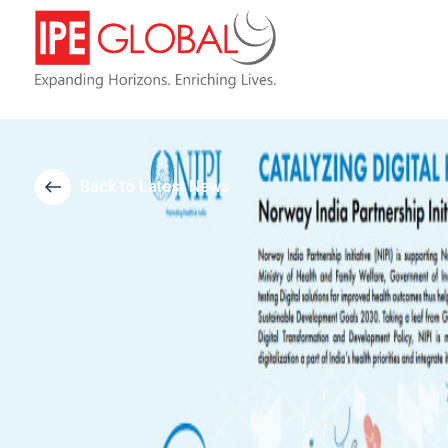
Back to Latest News