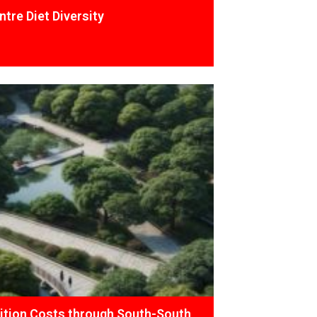
tre Diet Diversity
ition Costs through South-South