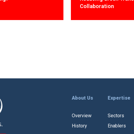
Collaboration
About Us
Expertise
Overview
Sectors
History
Enablers