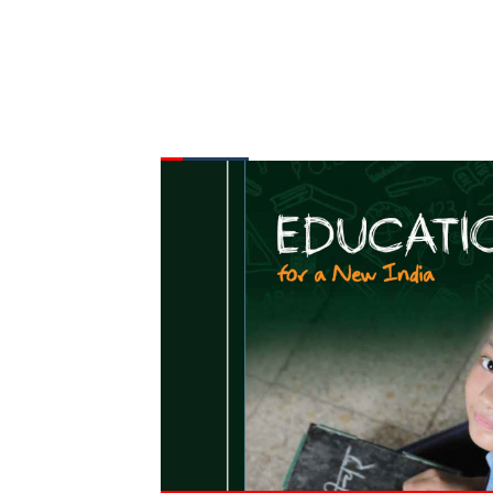
FROM THE DESK
Latest
News