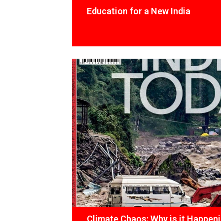
Education for a New India
Climate Chaos: Why is it Happen