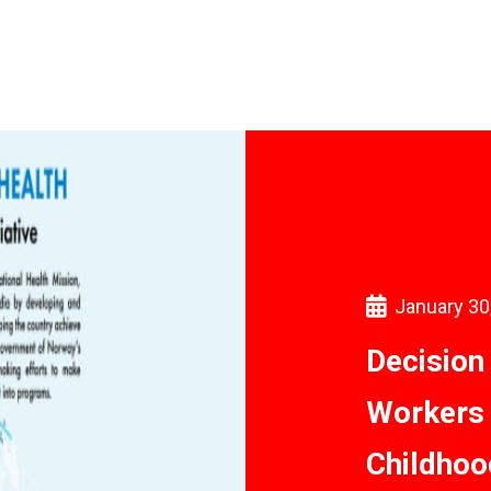
January 30
Decision
Workers 
Childhoo