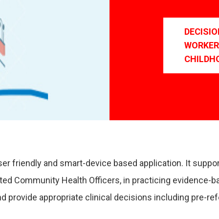
DECISI
WORKER
CHILDH
er friendly and smart-device based application. It suppo
nted Community Health Officers, in practicing evidence-b
 provide appropriate clinical decisions including pre-r