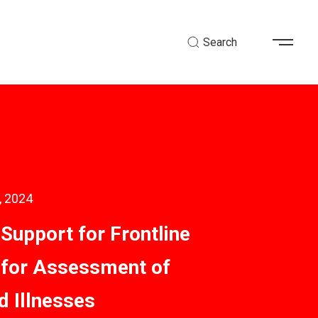
Search
, 2024
 Support for Frontline
for Assessment of
d Illnesses