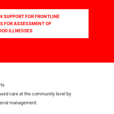
ON SUPPORT FOR FRONTLINE
S FOR ASSESSMENT OF
OOD ILLNESSES
rts
ased care at the community level by
eferral management.