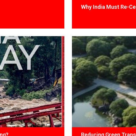
Why India Must Re-Cen
ing?
Reducing Green Trans