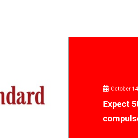
October 14
Expect 5
compuls