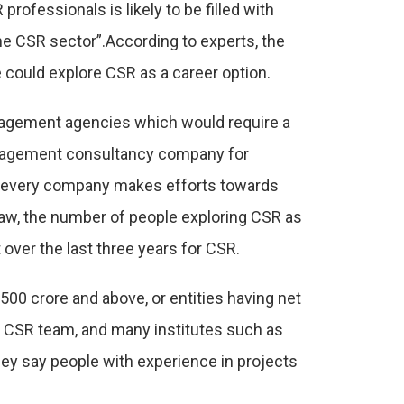
ofessionals is likely to be filled with
the CSR sector”.According to experts, the
le could explore CSR as a career option.
anagement agencies which would require a
anagement consultancy company for
, every company makes efforts towards
 law, the number of people exploring CSR as
over the last three years for CSR.
 500 crore and above, or entities having net
he CSR team, and many institutes such as
ey say people with experience in projects