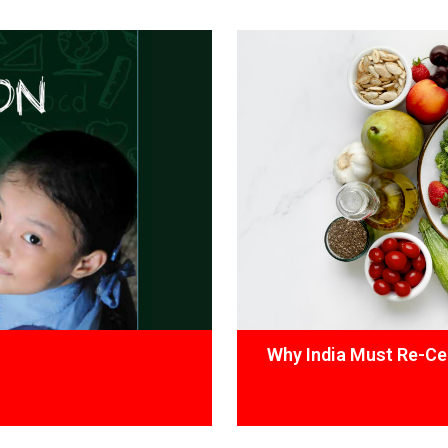
Why India Must Re-Cen