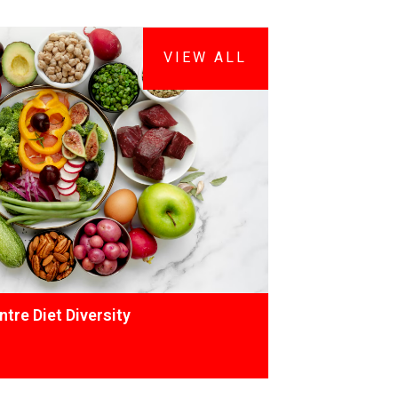
VIEW ALL
tre Diet Diversity