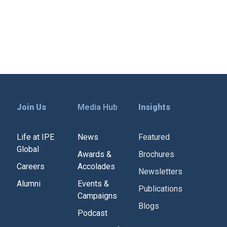
Join Us
Media Hub
Insights
Life at IPE
News
Featured
Global
Awards &
Brochures
Careers
Accolades
Newsletters
Alumni
Events &
Publications
Campaigns
Blogs
Podcast