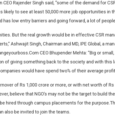
 CEO Rajender Singh said, “some of the demand for CSR pr
s likely to see at least 50,000 more job opportunities in 
nd has low entry barriers and going forward, a lot of peop
nities. But the real growth would be in effective CSR m
ts,” Ashwajit Singh, Chairman and MD, IPE Global, a m
hangeyourboss.Com CEO Bhupender Mehta: “Big or small
tion of giving something back to the society and with this
t companies would have spend two% of their average profit 
rnover of Rs 1,000 crore or more, or with net worth of Rs
ever, believe that NGO’s may not be the target to build t
n be hired through campus placements for the purpose.Th
 also be invited to join the teams.