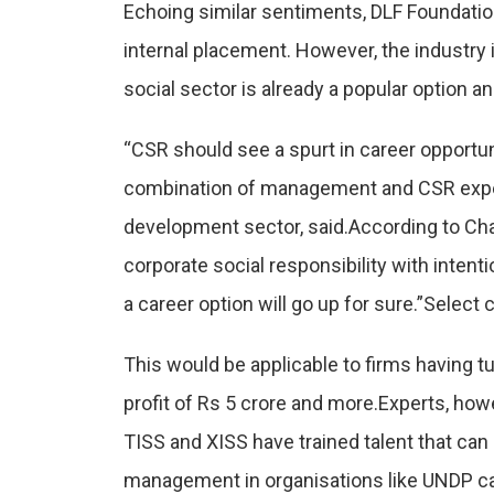
Echoing similar sentiments, DLF Foundation
internal placement. However, the industry i
social sector is already a popular option a
“CSR should see a spurt in career opportu
combination of management and CSR exper
development sector, said.According to C
corporate social responsibility with inten
a career option will go up for sure.”Selec
This would be applicable to firms having tu
profit of Rs 5 crore and more.Experts, how
TISS and XISS have trained talent that ca
management in organisations like UNDP can