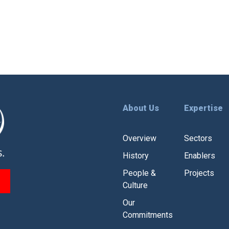
About Us
Expertise
Overview
Sectors
History
Enablers
People &
Projects
Culture
Our
Commitments