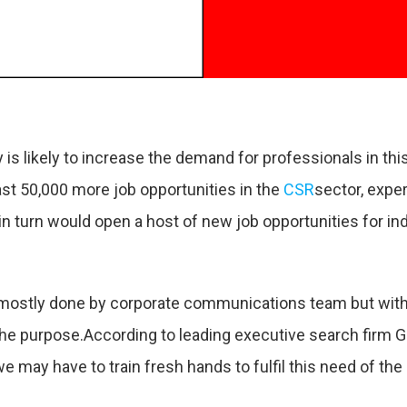
 is likely to increase the demand for professionals in th
east 50,000 more job opportunities in the
CSR
sector, expe
 turn would open a host of new job opportunities for indi
mostly done by corporate communications team but with t
 the purpose.According to leading executive search firm 
may have to train fresh hands to fulfil this need of the 