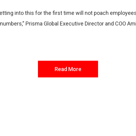
tting into this for the first time will not poach employe
he numbers,” Prisma Global Executive Director and COO A
Read More