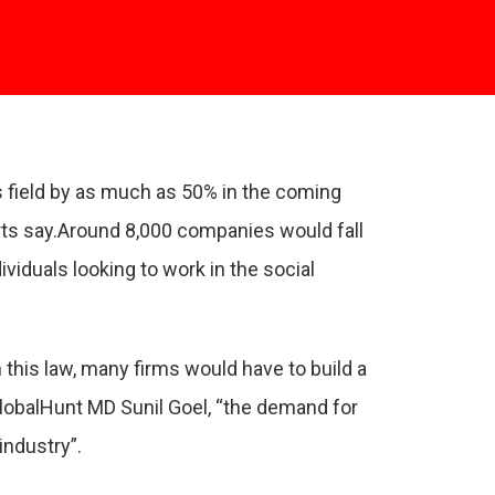
is field by as much as 50% in the coming
rts say.Around 8,000 companies would fall
viduals looking to work in the social
his law, many firms would have to build a
GlobalHunt MD Sunil Goel, “the demand for
industry”.