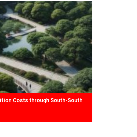
ition Costs through South-South