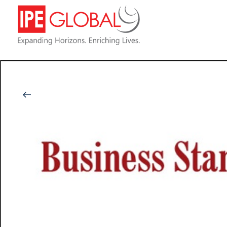
Back to Latest News