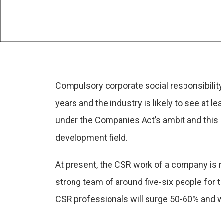
Compulsory corporate social responsibility
years and the industry is likely to see at l
under the Companies Act’s ambit and this in
development field.
At present, the CSR work of a company is 
strong team of around five-six people for
CSR professionals will surge 50-60% and we 