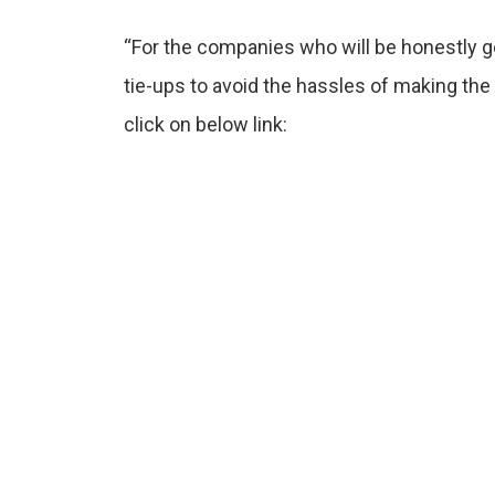
“For the companies who will be honestly ge
tie-ups to avoid the hassles of making t
click on below link: