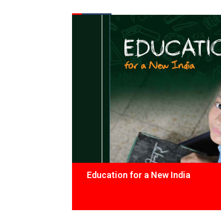
FROM THE DESK
Latest
News
Education for a New India