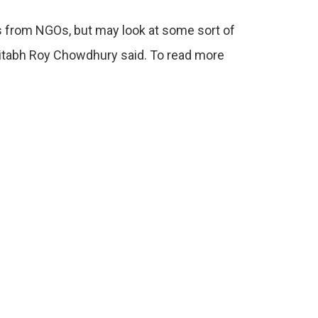
es from NGOs, but may look at some sort of
mitabh Roy Chowdhury said. To read more