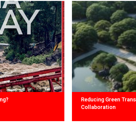
ing?
Reducing Green Trans
Collaboration