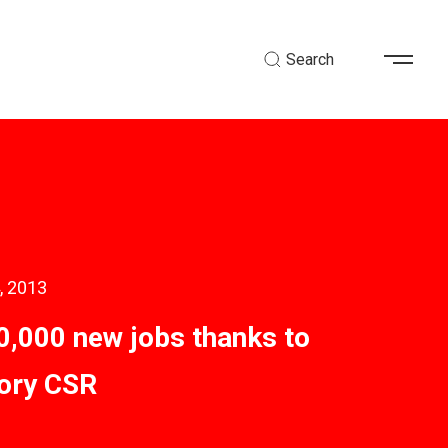
Search
, 2013
0,000 new jobs thanks to
ory CSR