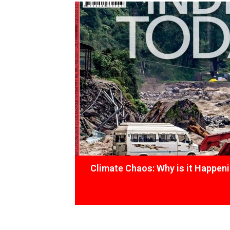
Climate Chaos: Why is it Happen