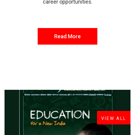
career opportunities.
Read More
FROM THE DESK
Latest
News
VIEW ALL