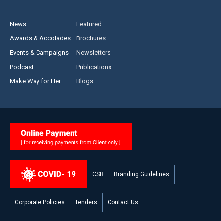
News
Featured
Awards & Accolades
Brochures
Events & Campaigns
Newsletters
Podcast
Publications
Make Way for Her
Blogs
CSR
Branding Guidelines
Corporate Policies
Tenders
Contact Us