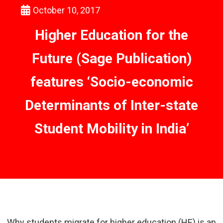
October 10, 2017
Higher Education for the
Future (Sage Publication)
features ‘Socio-economic
Determinants of Inter-state
Student Mobility in India’
Why students migrate for higher education (HE) is an