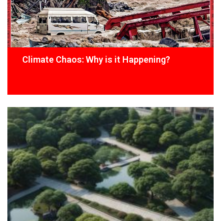
Climate Chaos: Why is it Happening?