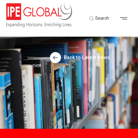
Search
Back to Latest News