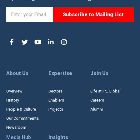
About Us
Expertise
Join Us
Overview
Sectors
Life at IPE Global
History
Enablers
Careers
People & Culture
Projects
Alumni
Our Commitments
Newsroom
Media Hub
Insights