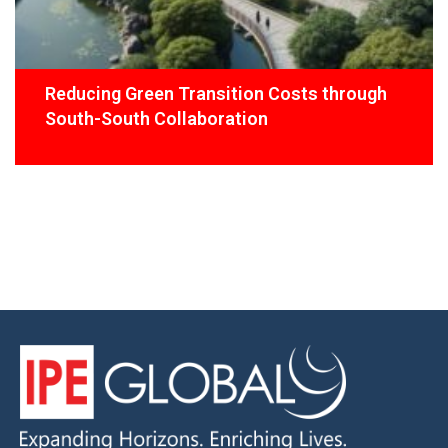
Reducing Green Transition Costs through
South-South Collaboration