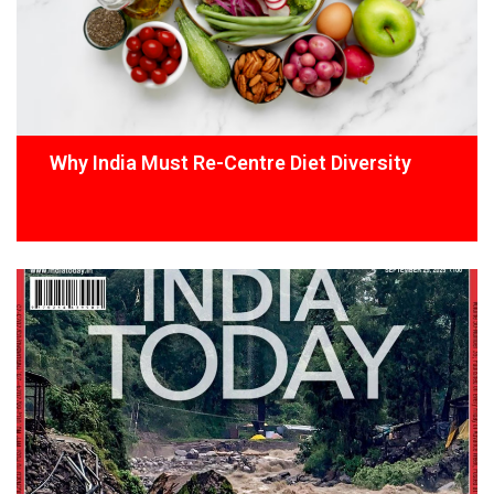
Why India Must Re-Centre Diet Diversity