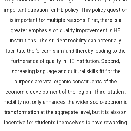
important question for HE policy. This policy question
is important for multiple reasons. First, there is a
greater emphasis on quality improvement in HE
institutions. The student mobility can potentially
facilitate the ‘cream skim’ and thereby leading to the
furtherance of quality in HE institution. Second,
increasing language and cultural skills fit for the
purpose are vital organic constituents of the
economic development of the region. Third, student
mobility not only enhances the wider socio-economic
transformation at the aggregate level, but it is also an
incentive for students themselves to have rewarding