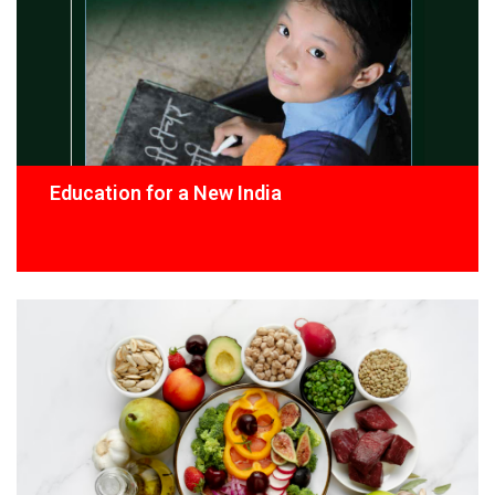
Education for a New India