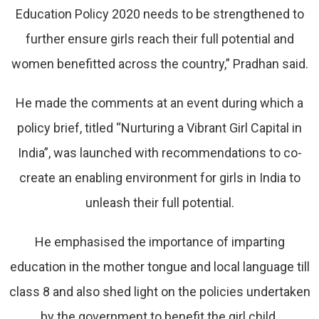
Education Policy 2020 needs to be strengthened to
further ensure girls reach their full potential and
women benefitted across the country,” Pradhan said.
He made the comments at an event during which a
policy brief, titled “Nurturing a Vibrant Girl Capital in
India”, was launched with recommendations to co-
create an enabling environment for girls in India to
unleash their full potential.
He emphasised the importance of imparting
education in the mother tongue and local language till
class 8 and also shed light on the policies undertaken
by the government to benefit the girl child.