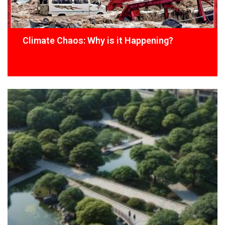
Climate Chaos: Why is it Happening?