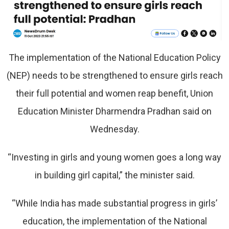
The implementation of the National Education Policy
(NEP) needs to be strengthened to ensure girls reach
their full potential and women reap benefit, Union
Education Minister Dharmendra Pradhan said on
Wednesday.
“Investing in girls and young women goes a long way
in building girl capital,” the minister said.
“While India has made substantial progress in girls’
education, the implementation of the National