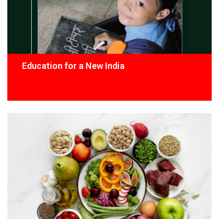
Education for a New India