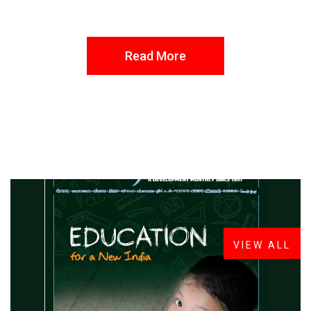
Read More
FROM THE DESK
Latest
News
VIEW ALL