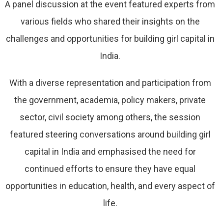
A panel discussion at the event featured experts from
various fields who shared their insights on the
challenges and opportunities for building girl capital in
India.
With a diverse representation and participation from
the government, academia, policy makers, private
sector, civil society among others, the session
featured steering conversations around building girl
capital in India and emphasised the need for
continued efforts to ensure they have equal
opportunities in education, health, and every aspect of
life.