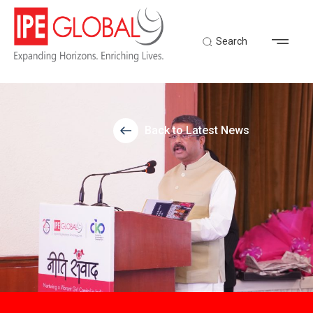
Search
Back to Latest News