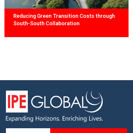
Reducing Green Transition Costs through
South-South Collaboration