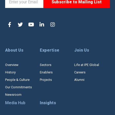
About Us
Expertise
Join Us
Overview
Sectors
Life at IPE Global
History
Enablers
Careers
People & Culture
Projects
Alumni
Our Commitments
Newsroom
Media Hub
Insights