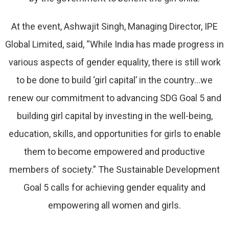
At the event, Ashwajit Singh, Managing Director, IPE
Global Limited, said, “While India has made progress in
various aspects of gender equality, there is still work
to be done to build ‘girl capital’ in the country…we
renew our commitment to advancing SDG Goal 5 and
building girl capital by investing in the well-being,
education, skills, and opportunities for girls to enable
them to become empowered and productive
members of society.” The Sustainable Development
Goal 5 calls for achieving gender equality and
empowering all women and girls.