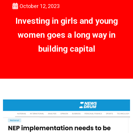
October 12, 2023
Investing in girls and young
women goes a long way in
building capital