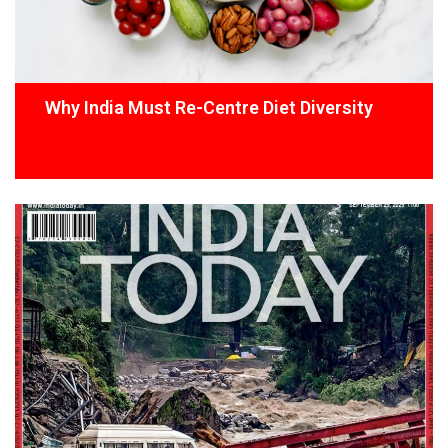
Why India Must Re-Centre Diet Diversity