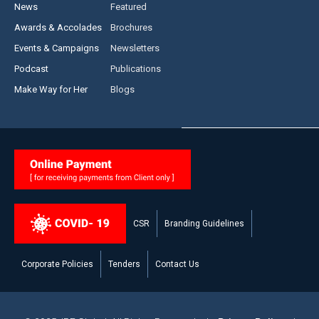
News
Featured
Awards & Accolades
Brochures
Events & Campaigns
Newsletters
Podcast
Publications
Make Way for Her
Blogs
CSR
Branding Guidelines
Corporate Policies
Tenders
Contact Us