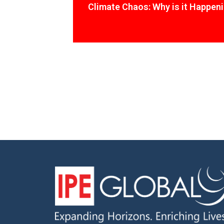
Climate Chaos: Why is it Happen