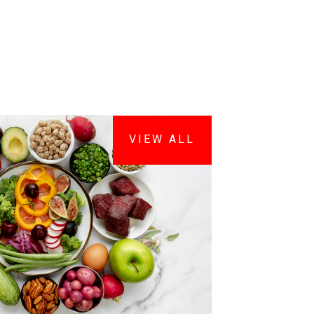
VIEW ALL