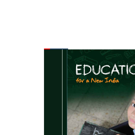
FROM THE DESK
Latest
News