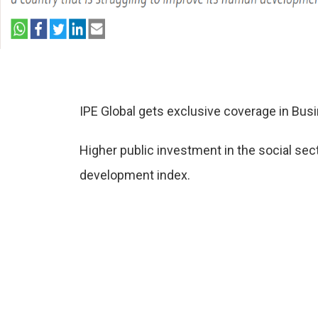
IPE Global gets exclusive coverage in Bus
Higher public investment in the social secto
development index.