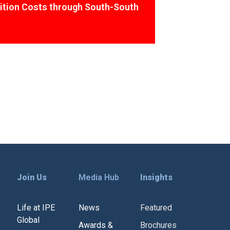
ition Costs through South-South
Join Us
Media Hub
Insights
Life at IPE
News
Featured
Global
Awards &
Brochures