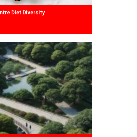
tre Diet Diversity