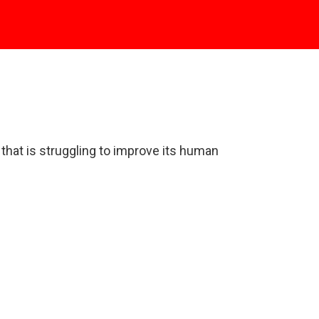
y that is struggling to improve its human