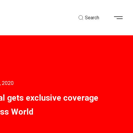
Search
, 2020
al gets exclusive coverage
ess World