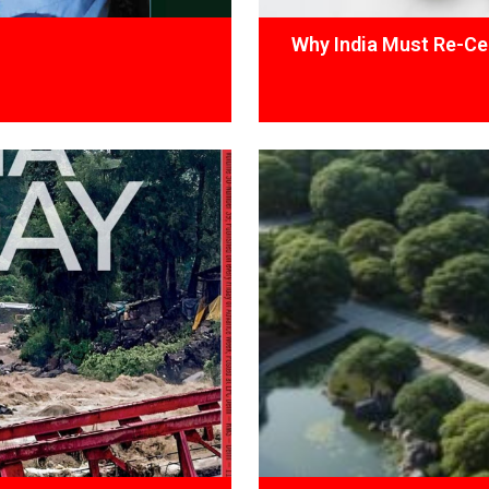
Why India Must Re-Cen