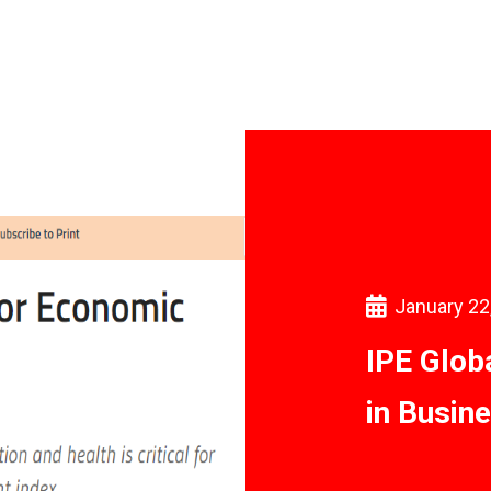
January 22
IPE Glob
in Busin