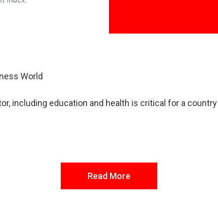
iness World
r, including education and health is critical for a countr
Read More