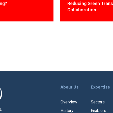
ing?
Reducing Green Trans
Collaboration
About Us
Expertise
Overview
Sectors
History
Enablers