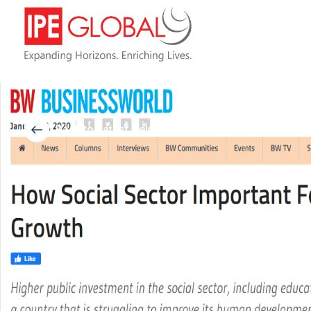
Back to Latest News