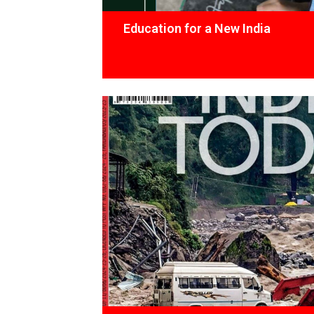
Education for a New India