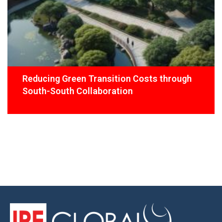
Reducing Green Transition Costs through
South-South Collaboration