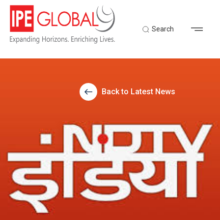
Search
Back to Latest News