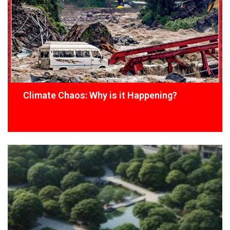
Climate Chaos: Why is it Happening?