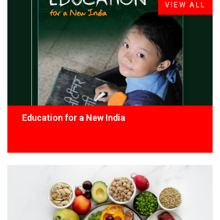
VIEW ALL
Education for a New India