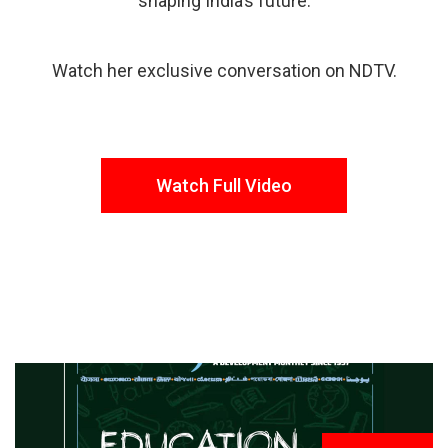
shaping India’s future.
Watch her exclusive conversation on NDTV.
Watch Full Video
FROM THE DESK
Latest
News