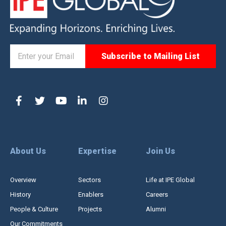
About Us
Expertise
Join Us
Overview
Sectors
Life at IPE Global
History
Enablers
Careers
People & Culture
Projects
Alumni
Our Commitments