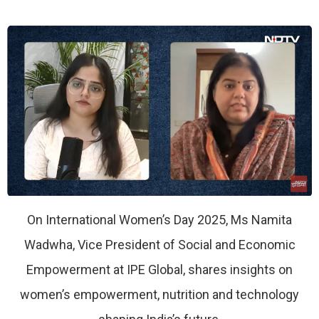
On International Women’s Day 2025, Ms Namita
Wadwha, Vice President of Social and Economic
Empowerment at IPE Global, shares insights on
women’s empowerment, nutrition and technology