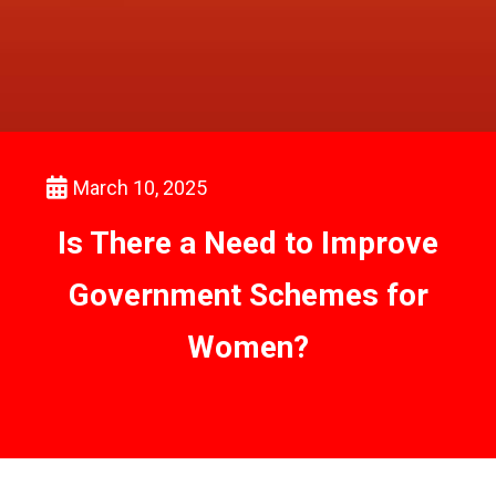
March 10, 2025
Is There a Need to Improve
Government Schemes for
Women?