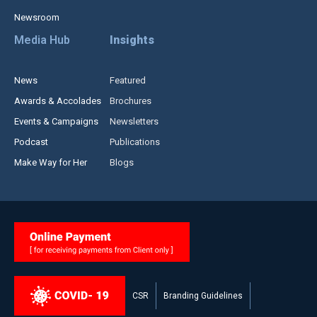
Newsroom
Media Hub
Insights
News
Featured
Awards & Accolades
Brochures
Events & Campaigns
Newsletters
Podcast
Publications
Make Way for Her
Blogs
CSR
Branding Guidelines