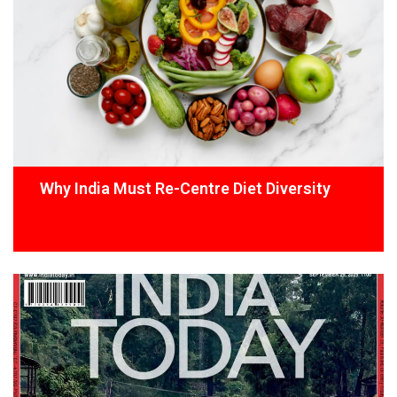
Why India Must Re-Centre Diet Diversity