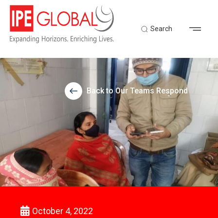
Search
Back to Our Teams Respond
October 4, 2022