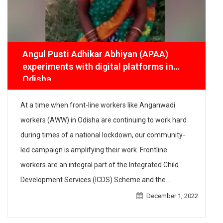
Angul Pusti Adhikar Abhiyan (APAA)
experiments with digital platforms in
Odisha
At a time when front-line workers like Anganwadi
workers (AWW) in Odisha are continuing to work hard
during times of a national lockdown, our community-
led campaign is amplifying their work. Frontline
workers are an integral part of the Integrated Child
Development Services (ICDS) Scheme and the
Mamata scheme, the two schemes that IPE Global has
December 1, 2022
[…]