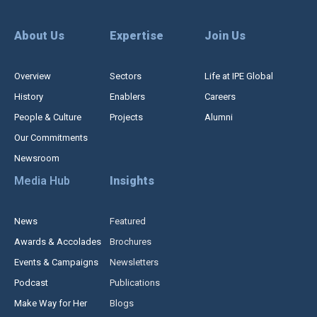
About Us
Expertise
Join Us
Overview
Sectors
Life at IPE Global
History
Enablers
Careers
People & Culture
Projects
Alumni
Our Commitments
Newsroom
Media Hub
Insights
News
Featured
Awards & Accolades
Brochures
Events & Campaigns
Newsletters
Podcast
Publications
Make Way for Her
Blogs