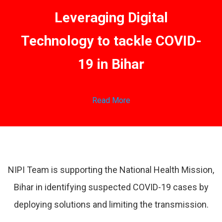
Leveraging Digital
Technology to tackle COVID-
19 in Bihar
Read More
NIPI Team is supporting the National Health Mission,
Bihar in identifying suspected COVID-19 cases by
deploying solutions and limiting the transmission.