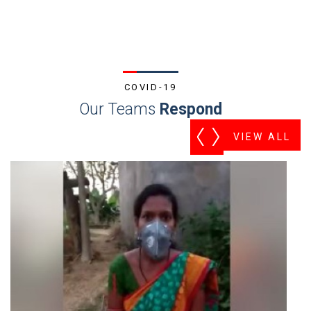
COVID-19
Our Teams
Respond
VIEW ALL