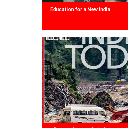
Education for a New India