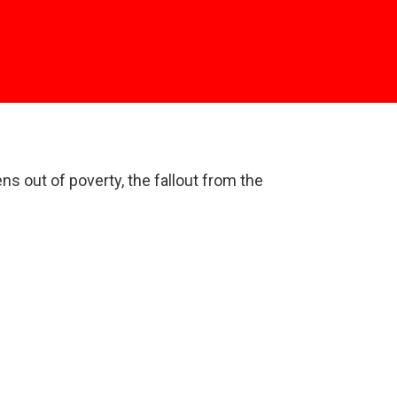
ns out of poverty, the fallout from the