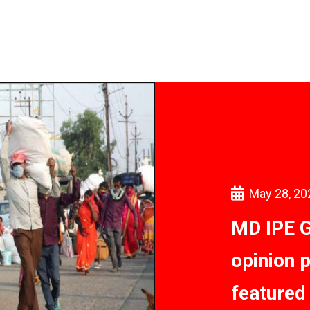
May 28, 20
MD IPE G
opinion 
featured