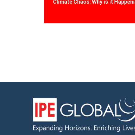
Climate Chaos: Why is it Happen