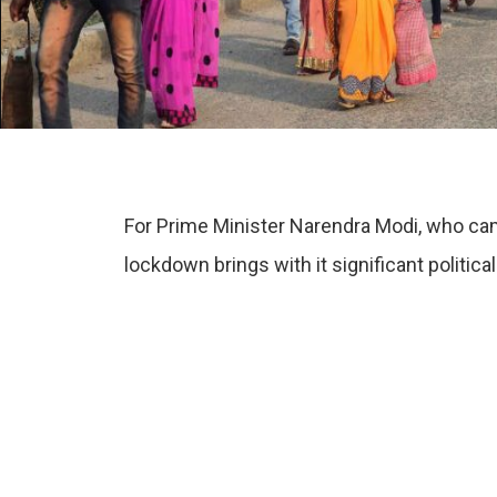
For Prime Minister Narendra Modi, who came 
lockdown brings with it significant political