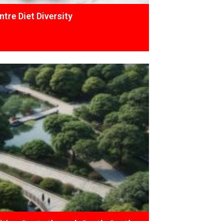
tre Diet Diversity