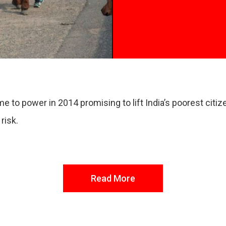
to power in 2014 promising to lift India’s poorest citize
 risk.
Read More