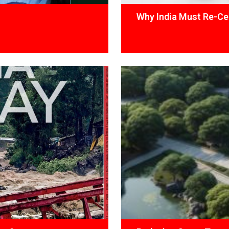
Why India Must Re-Cen