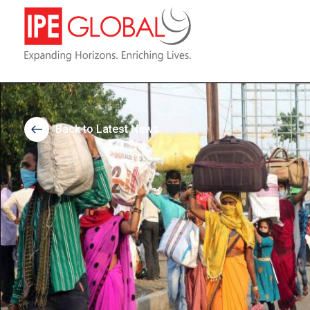
Back to Latest News