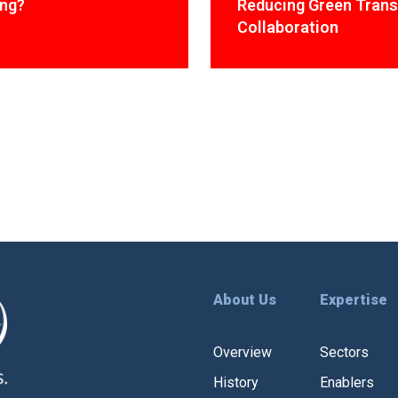
ing?
Reducing Green Trans
Collaboration
About Us
Expertise
Overview
Sectors
History
Enablers