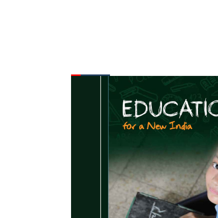
FROM THE DESK
Latest
News