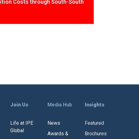
ition Costs through South-South
Join Us
Media Hub
Insights
Life at IPE
News
Featured
Global
Awards &
Brochures