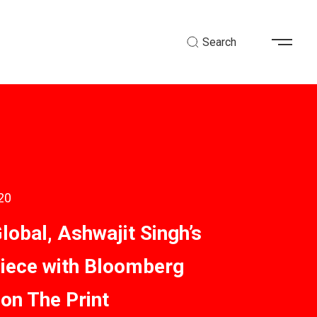
Search
20
lobal, Ashwajit Singh’s
piece with Bloomberg
 on The Print