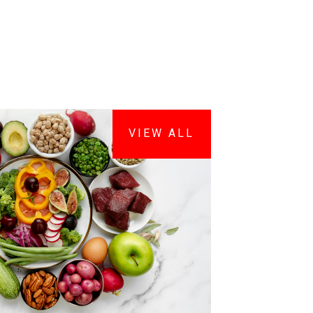
VIEW ALL