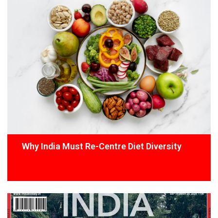
Why India Must Re-Centre Diet Diversity