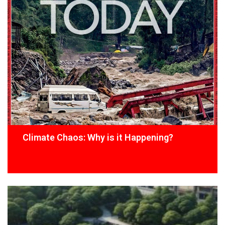
Climate Chaos: Why is it Happening?