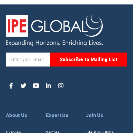
About Us
Expertise
Join Us
Overview
Sectors
Life at IPE Global