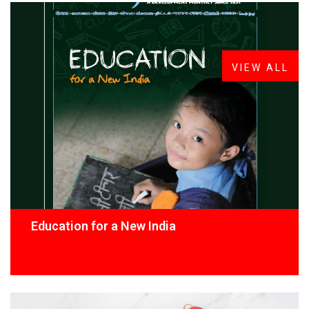
FROM THE DESK
Latest
News
VIEW ALL
Education for a New India