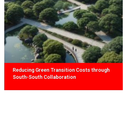
Reducing Green Transition Costs through
South-South Collaboration