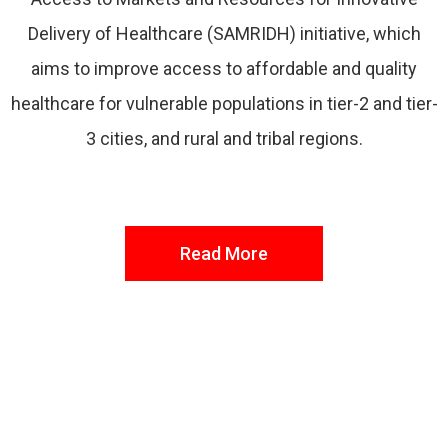
Delivery of Healthcare (SAMRIDH) initiative, which
aims to improve access to affordable and quality
healthcare for vulnerable populations in tier-2 and tier-
3 cities, and rural and tribal regions.
Read More