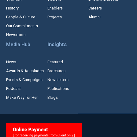
History
Enablers
Careers
People & Culture
Projects
Alumni
Our Commitments
Newsroom
Media Hub
Insights
News
Featured
Awards & Accolades
Brochures
Events & Campaigns
Newsletters
Podcast
Publications
Make Way for Her
Blogs