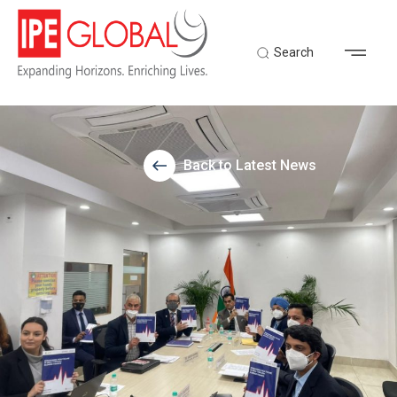
Search
Back to Latest News