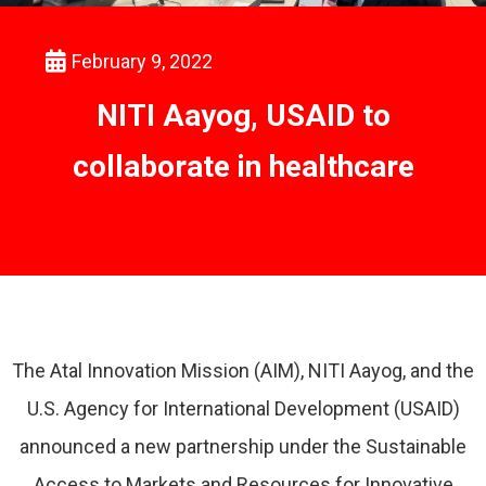
February 9, 2022
NITI Aayog, USAID to
collaborate in healthcare
The Atal Innovation Mission (AIM), NITI Aayog, and the
U.S. Agency for International Development (USAID)
announced a new partnership under the Sustainable
Access to Markets and Resources for Innovative