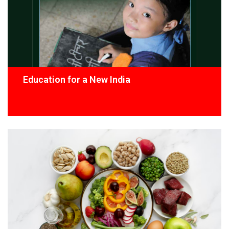
Education for a New India