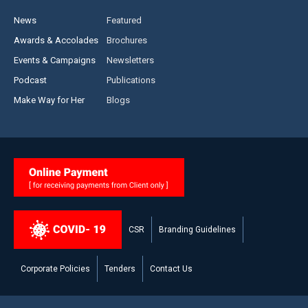
News
Featured
Awards & Accolades
Brochures
Events & Campaigns
Newsletters
Podcast
Publications
Make Way for Her
Blogs
CSR
Branding Guidelines
Corporate Policies
Tenders
Contact Us