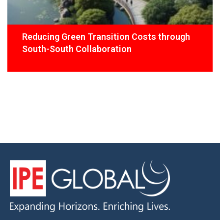
Reducing Green Transition Costs through
South-South Collaboration