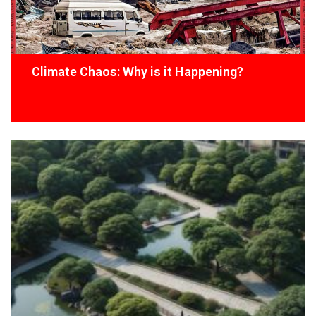
Climate Chaos: Why is it Happening?