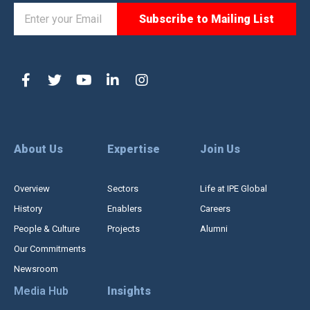
About Us
Expertise
Join Us
Overview
Sectors
Life at IPE Global
History
Enablers
Careers
People & Culture
Projects
Alumni
Our Commitments
Newsroom
Media Hub
Insights