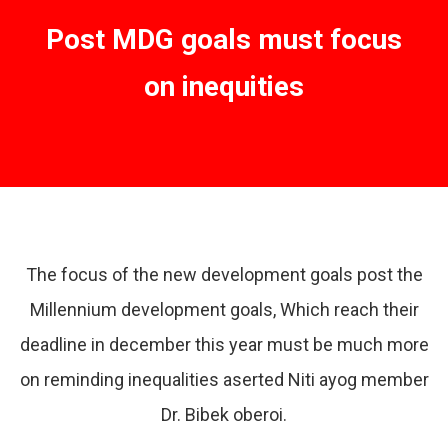
Post MDG goals must focus
on inequities
The focus of the new development goals post the
Millennium development goals, Which reach their
deadline in december this year must be much more
on reminding inequalities aserted Niti ayog member
Dr. Bibek oberoi.