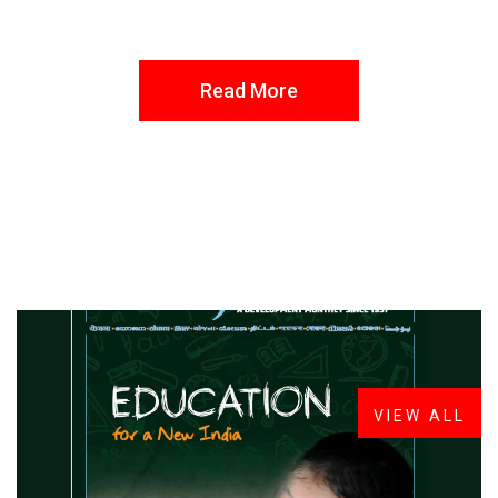
Read More
FROM THE DESK
Latest
News
VIEW ALL