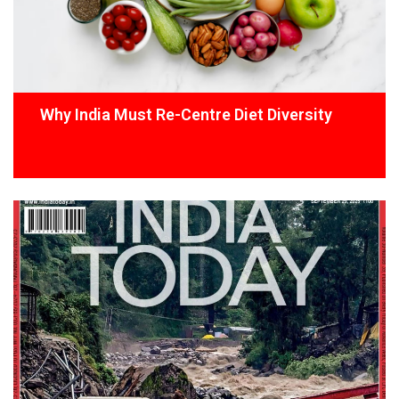
Why India Must Re-Centre Diet Diversity