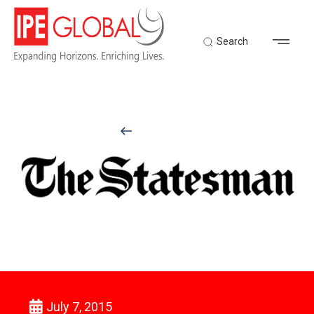
Search
Back to Latest News
July 7, 2015