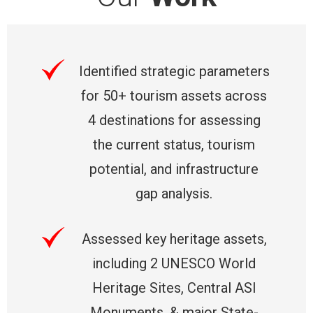
Identified strategic parameters
for 50+ tourism assets across
4 destinations for assessing
the current status, tourism
potential, and infrastructure
gap analysis.
Assessed key heritage assets,
including 2 UNESCO World
Heritage Sites, Central ASI
Monuments, & major State-