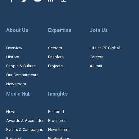
About Us
Expertise
Join Us
Overview
Sectors
Life at IPE Global
History
Enablers
Careers
People & Culture
Projects
Alumni
Our Commitments
Newsroom
Media Hub
Insights
News
Featured
Awards & Accolades
Brochures
Events & Campaigns
Newsletters
Podcast
Publications