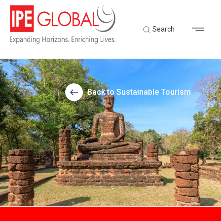
Search
Back to Sustainable Tourism