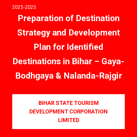
2025
-2025
Preparation of Destination
Strategy and Development
Plan for Identified
Destinations in Bihar – Gaya-
Bodhgaya & Nalanda-Rajgir
BIHAR STATE TOURISM
DEVELOPMENT CORPORATION
LIMITED