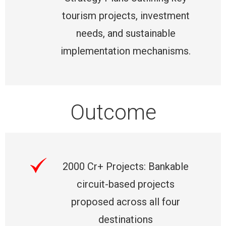
tourism projects, investment
needs, and sustainable
implementation mechanisms.
Outcome
2000 Cr+ Projects: Bankable
circuit-based projects
proposed across all four
destinations