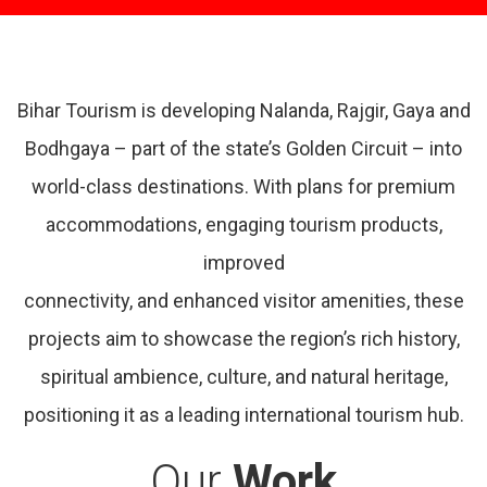
Bihar Tourism is developing Nalanda, Rajgir, Gaya and
Bodhgaya – part of the state’s Golden Circuit – into
world-class destinations. With plans for premium
accommodations, engaging tourism products,
improved
connectivity, and enhanced visitor amenities, these
projects aim to showcase the region’s rich history,
spiritual ambience, culture, and natural heritage,
positioning it as a leading international tourism hub.
Our
Work