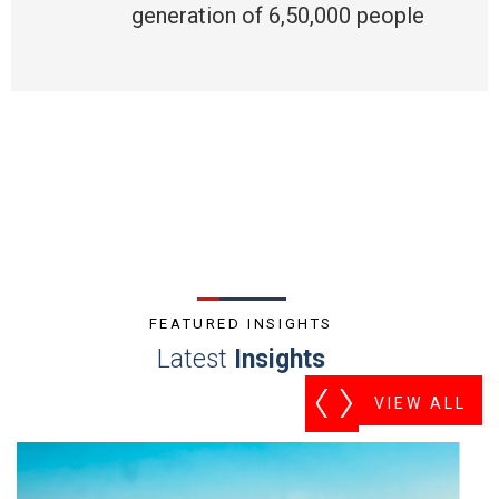
generation of 6,50,000 people
FEATURED INSIGHTS
Latest
Insights
VIEW ALL