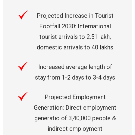
Projected Increase in Tourist
Footfall 2030: International
tourist arrivals to 2.51 lakh,
domestic arrivals to 40 lakhs
Increased average length of
stay from 1-2 days to 3-4 days
Projected Employment
Generation: Direct employment
generatio of 3,40,000 people &
indirect employment