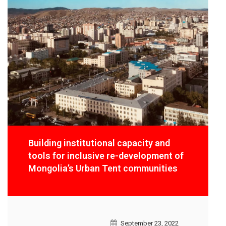
Building institutional capacity and
tools for inclusive re-development of
Mongolia’s Urban Tent communities
September 23, 2022