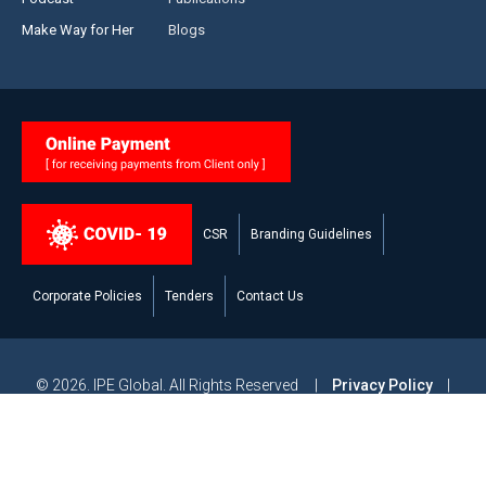
Make Way for Her
Blogs
CSR
Branding Guidelines
Corporate Policies
Tenders
Contact Us
© 2026. IPE Global. All Rights Reserved |
Privacy Policy
|
Legal Disclaimer
|
Modern Slavery and Human Trafficking
Statement
|
Site Map
Powered by
Studiobrahma