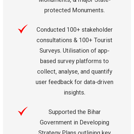
protected Monuments.
Conducted 100+ stakeholder
consultations & 100+ Tourist
Surveys. Utilisation of app-
based survey platforms to
collect, analyse, and quantify
user feedback for data-driven
insights.
Supported the Bihar
Government in Developing
Strategy Plans outlining key