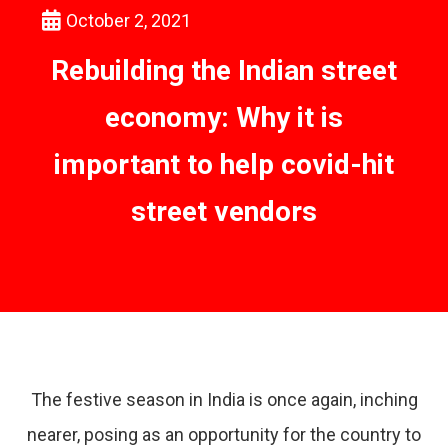
October 2, 2021
Rebuilding the Indian street
economy: Why it is
important to help covid-hit
street vendors
The festive season in India is once again, inching
nearer, posing as an opportunity for the country to