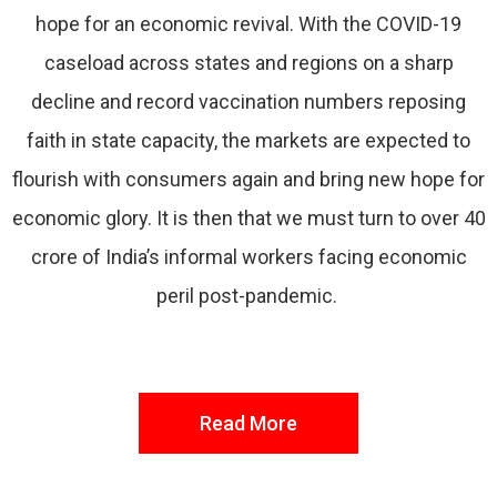
hope for an economic revival. With the COVID-19
caseload across states and regions on a sharp
decline and record vaccination numbers reposing
faith in state capacity, the markets are expected to
flourish with consumers again and bring new hope for
economic glory. It is then that we must turn to over 40
crore of India’s informal workers facing economic
peril post-pandemic.
Read More