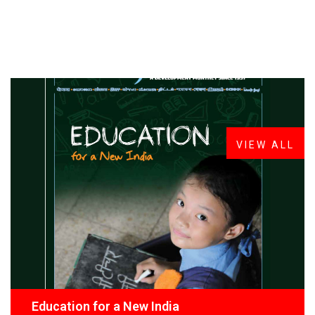
FROM THE DESK
Latest
News
VIEW ALL
Education for a New India