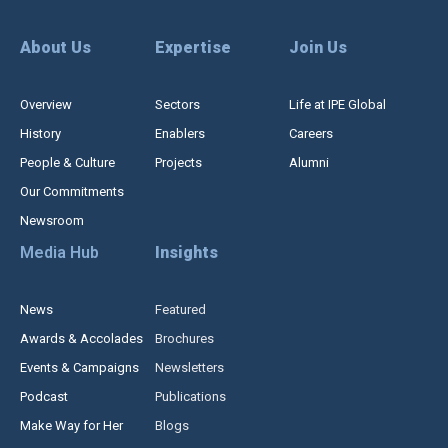
About Us
Expertise
Join Us
Overview
Sectors
Life at IPE Global
History
Enablers
Careers
People & Culture
Projects
Alumni
Our Commitments
Newsroom
Media Hub
Insights
News
Featured
Awards & Accolades
Brochures
Events & Campaigns
Newsletters
Podcast
Publications
Make Way for Her
Blogs