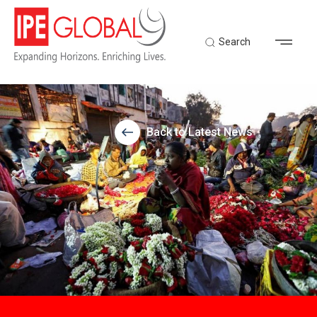
Search
Back to Latest News