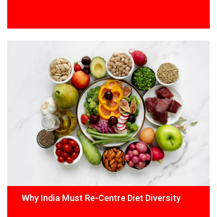
Why India Must Re-Centre Diet Diversity