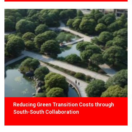
Reducing Green Transition Costs through
South-South Collaboration