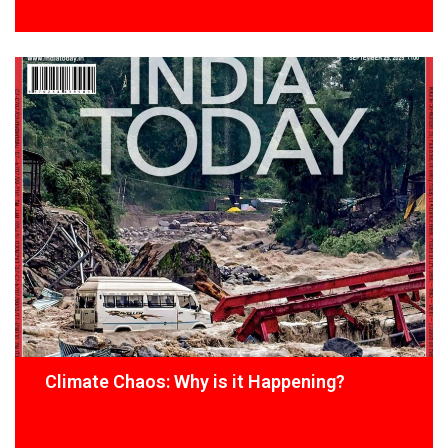
Climate Chaos: Why is it Happening?