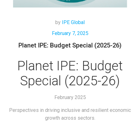
by
IPE Global
February 7, 2025
Planet IPE: Budget Special (2025-26)
Planet IPE: Budget
Special (2025-26)
February 2025
Perspectives in driving inclusive and resilient economic
growth across sectors.