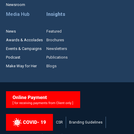
Newsroom
Media Hub
Insights
News
Featured
Awards & Accolades
Brochures
Events & Campaigns
Newsletters
Podcast
Publications
Make Way for Her
Blogs
CSR
Branding Guidelines