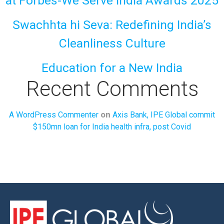
at Forbes-We Serve India Awards 2025
Swachhta hi Seva: Redefining India’s
Cleanliness Culture
Education for a New India
Recent Comments
on
A WordPress Commenter
Axis Bank, IPE Global commit
$150mn loan for India health infra, post Covid