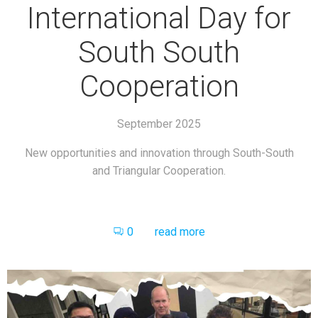
International Day for
South South
Cooperation
September 2025
New opportunities and innovation through South-South
and Triangular Cooperation.
0
read more