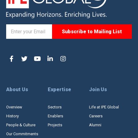
About Us
Expertise
Join Us
Overview
Sectors
Life at IPE Global
History
Enablers
Careers
People & Culture
Projects
Alumni
Our Commitments