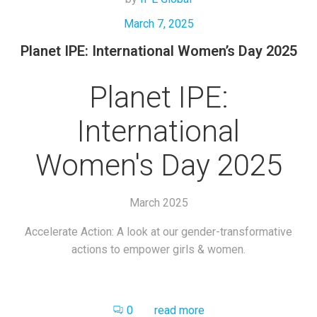
March 7, 2025
Planet IPE: International Women’s Day 2025
Planet IPE:
International
Women's Day 2025
March 2025
Accelerate Action: A look at our gender-transformative
actions to empower girls & women.
0
read more