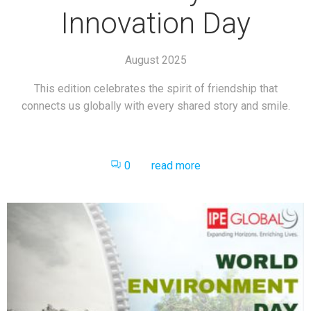
Innovation Day
August 2025
This edition celebrates the spirit of friendship that
connects us globally with every shared story and smile.
0
read more