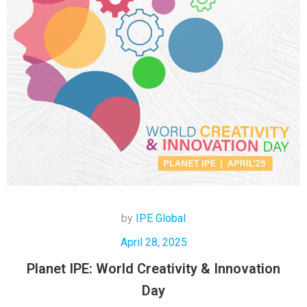
by
IPE Global
April 28, 2025
Planet IPE: World Creativity & Innovation
Day