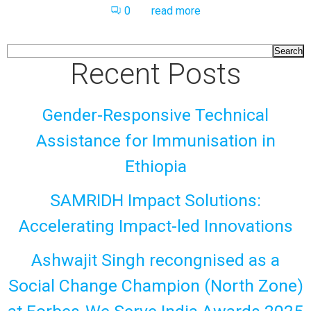
0
read more
Search
Recent Posts
Gender-Responsive Technical
Assistance for Immunisation in
Ethiopia
SAMRIDH Impact Solutions:
Accelerating Impact-led Innovations
Ashwajit Singh recongnised as a
Social Change Champion (North Zone)