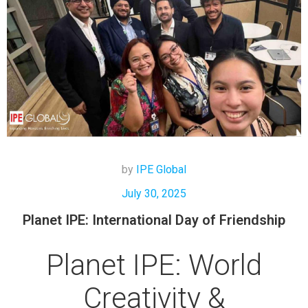
by
IPE Global
July 30, 2025
Planet IPE: International Day of Friendship
Planet IPE: World
Creativity &