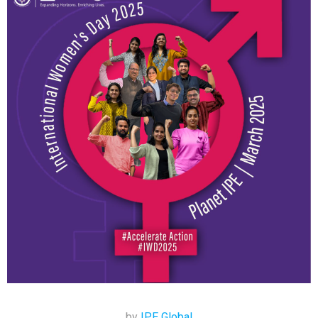
by
IPE Global