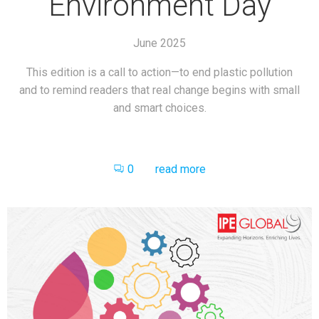
Environment Day
June 2025
This edition is a call to action—to end plastic pollution
and to remind readers that real change begins with small
and smart choices.
0
read more