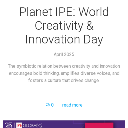
Planet IPE: World
Creativity &
Innovation Day
April 2025
The symbiotic relation between creativity and innovation
encourages bold thinking, amplifies diverse voices, and
fosters a culture that drives change.
0
read more