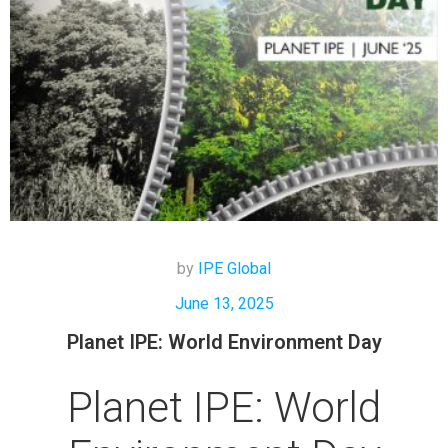
by
IPE Global
June 13, 2025
Planet IPE: World Environment Day
Planet IPE: World