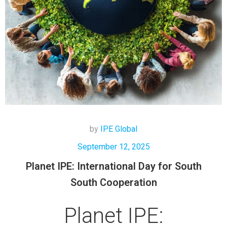
by
IPE Global
September 12, 2025
Planet IPE: International Day for South
South Cooperation
Planet IPE: