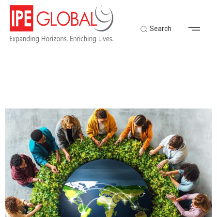
Search