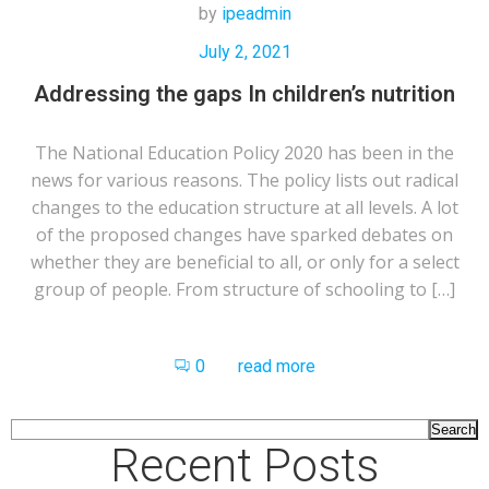
by
ipeadmin
July 2, 2021
Addressing the gaps In children’s nutrition
The National Education Policy 2020 has been in the
news for various reasons. The policy lists out radical
changes to the education structure at all levels. A lot
of the proposed changes have sparked debates on
whether they are beneficial to all, or only for a select
group of people. From structure of schooling to […]
0
read more
Search
Recent Posts