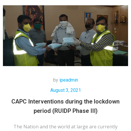
by
ipeadmin
August 3, 2021
CAPC Interventions during the lockdown
period (RUIDP Phase III)
The Nation and the world at large are currently