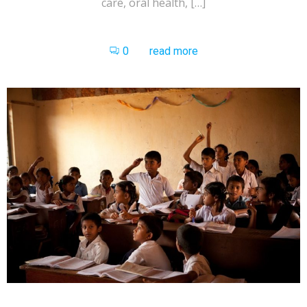
care, oral health, […]
0
read more