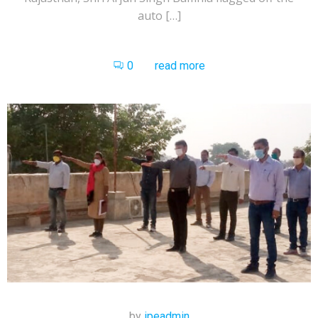
auto […]
0
read more
by
ipeadmin