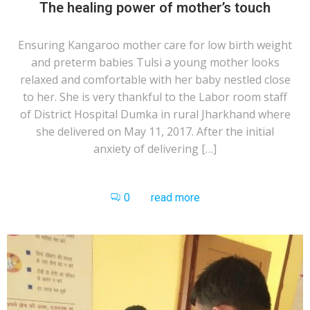
The healing power of mother’s touch
Ensuring Kangaroo mother care for low birth weight
and preterm babies Tulsi a young mother looks
relaxed and comfortable with her baby nestled close
to her. She is very thankful to the Labor room staff
of District Hospital Dumka in rural Jharkhand where
she delivered on May 11, 2017. After the initial
anxiety of delivering […]
0
read more