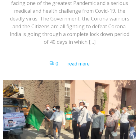
facing one of the greatest Pandemic and a serious
medical and health challenge from Covid-19, the
deadly virus. The Government, the Corona warriors
and the Citizens are all fighting to defeat Corona.
India is going through a complete lock down period
of 40 days in which […]
0
read more