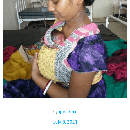
by
ipeadmin
July 8, 2021