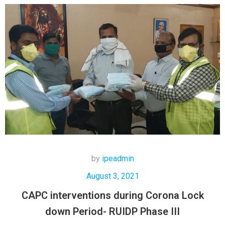
by
ipeadmin
August 3, 2021
CAPC interventions during Corona Lock
down Period- RUIDP Phase III