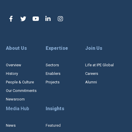
About Us
Expertise
Join Us
Overview
Sectors
Life at IPE Global
History
Enablers
Careers
People & Culture
Projects
Alumni
Our Commitments
Newsroom
Media Hub
Insights
News
Featured