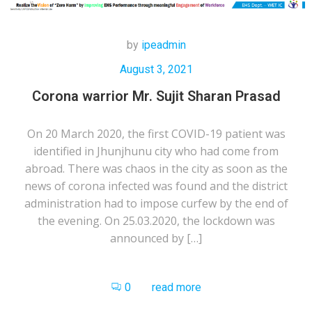
by
ipeadmin
August 3, 2021
Corona warrior Mr. Sujit Sharan Prasad
On 20 March 2020, the first COVID-19 patient was
identified in Jhunjhunu city who had come from
abroad. There was chaos in the city as soon as the
news of corona infected was found and the district
administration had to impose curfew by the end of
the evening. On 25.03.2020, the lockdown was
announced by […]
0
read more