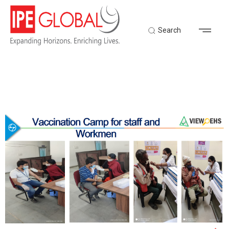
Search