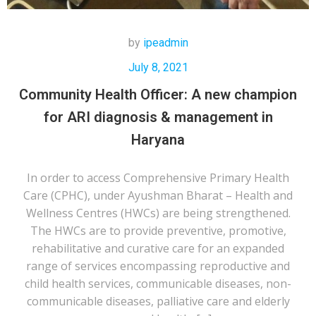
by
ipeadmin
July 8, 2021
Community Health Officer: A new champion
for ARI diagnosis & management in
Haryana
In order to access Comprehensive Primary Health
Care (CPHC), under Ayushman Bharat – Health and
Wellness Centres (HWCs) are being strengthened.
The HWCs are to provide preventive, promotive,
rehabilitative and curative care for an expanded
range of services encompassing reproductive and
child health services, communicable diseases, non-
communicable diseases, palliative care and elderly