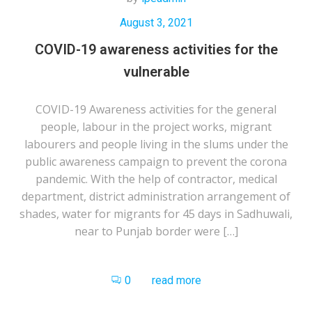
August 3, 2021
COVID-19 awareness activities for the
vulnerable
COVID-19 Awareness activities for the general
people, labour in the project works, migrant
labourers and people living in the slums under the
public awareness campaign to prevent the corona
pandemic. With the help of contractor, medical
department, district administration arrangement of
shades, water for migrants for 45 days in Sadhuwali,
near to Punjab border were […]
0
read more