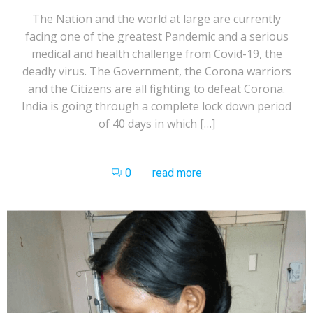
The Nation and the world at large are currently
facing one of the greatest Pandemic and a serious
medical and health challenge from Covid-19, the
deadly virus. The Government, the Corona warriors
and the Citizens are all fighting to defeat Corona.
India is going through a complete lock down period
of 40 days in which […]
0
read more