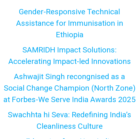
Gender-Responsive Technical
Assistance for Immunisation in
Ethiopia
SAMRIDH Impact Solutions:
Accelerating Impact-led Innovations
Ashwajit Singh recongnised as a
Social Change Champion (North Zone)
at Forbes-We Serve India Awards 2025
Swachhta hi Seva: Redefining India’s
Cleanliness Culture