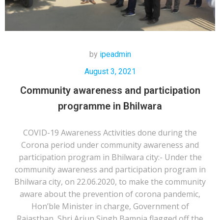
by
ipeadmin
August 3, 2021
Community awareness and participation
programme in Bhilwara
COVID-19 Awareness Activities done during the
Corona period under community awareness and
participation program in Bhilwara city:- Under the
community awareness and participation program in
Bhilwara city, on 22.06.2020, to make the community
aware about the prevention of corona pandemic,
Hon’ble Minister in charge, Government of
Rajasthan, Shri Arjun Singh Bamnia flagged off the