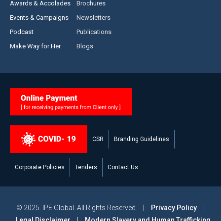
Awards & Accolades
Brochures
Events & Campaigns
Newsletters
Podcast
Publications
Make Way for Her
Blogs
CSR
Branding Guidelines
Corporate Policies
Tenders
Contact Us
© 2025. IPE Global. All Rights Reserved |
Privacy Policy
|
Legal Disclaimer
|
Modern Slavery and Human Trafficking