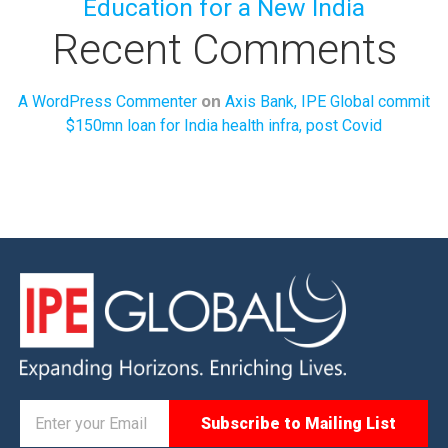
Education for a New India
Recent Comments
on
A WordPress Commenter
Axis Bank, IPE Global commit
$150mn loan for India health infra, post Covid