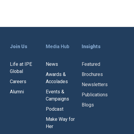
Join Us
Media Hub
Insights
Life at IPE
News
Featured
Global
Awards &
Brochures
Careers
Accolades
Newsletters
Alumni
Events &
Publications
Campaigns
Blogs
Podcast
Make Way for
Her