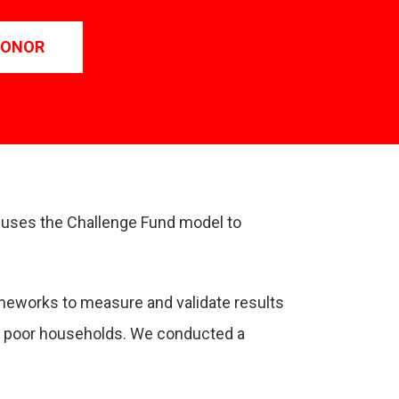
DONOR
F uses the Challenge Fund model to
ameworks to measure and validate results
ral poor households. We conducted a