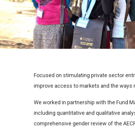
Focused on stimulating private sector ent
improve access to markets and the ways mar
We worked in partnership with the Fund Ma
including quantitative and qualitative ana
comprehensive gender review of the AECF