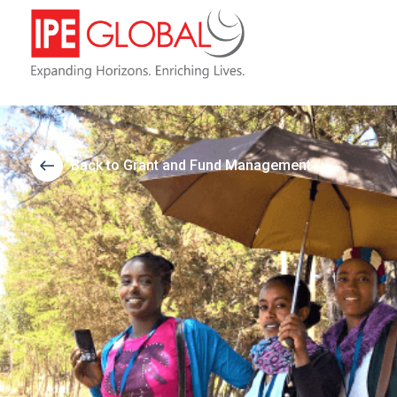
Back to Grant and Fund Management