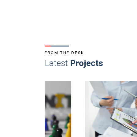
FROM THE DESK
Latest
Projects