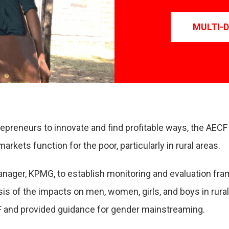
MULTI-
repreneurs to innovate and find profitable ways, the AEC
kets function for the poor, particularly in rural areas.
nager, KPMG, to establish monitoring and evaluation fr
lysis of the impacts on men, women, girls, and boys in ru
 and provided guidance for gender mainstreaming.