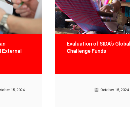
Evaluation of SIDA’s Global
Challenge Funds
October 15, 2024