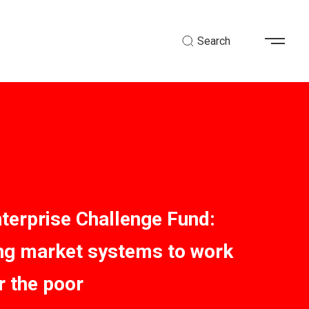
Search
nterprise Challenge Fund:
ing market systems to work
r the poor