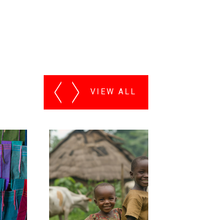
VIEW ALL