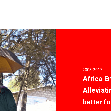
2008
-2017
Africa E
Alleviat
better fo