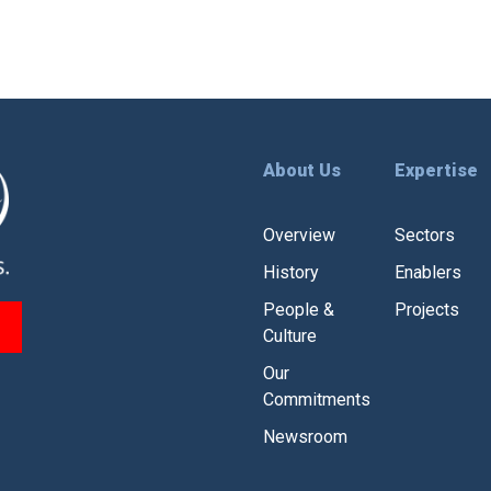
About Us
Expertise
Overview
Sectors
History
Enablers
People &
Projects
Culture
Our
Commitments
Newsroom