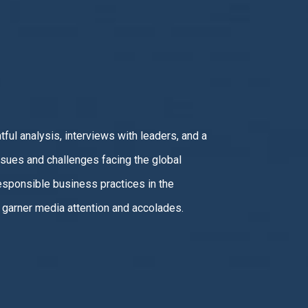
!
ful analysis, interviews with leaders, and a
sues and challenges facing the global
sponsible business practices in the
garner media attention and accolades.