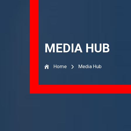
MEDIA HUB
Home
Media Hub