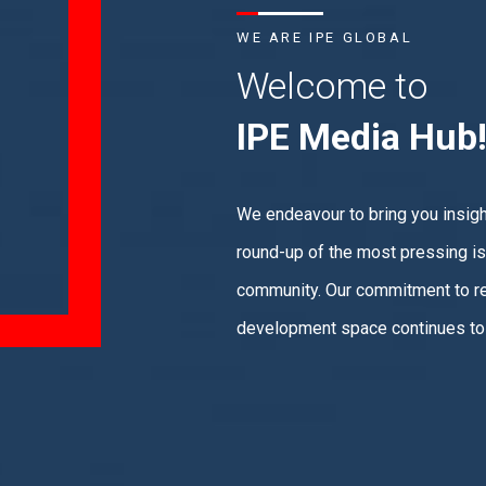
WE ARE IPE GLOBAL
Welcome to
IPE Media Hub
We endeavour to bring you insight
round-up of the most pressing is
community. Our commitment to re
development space continues to 