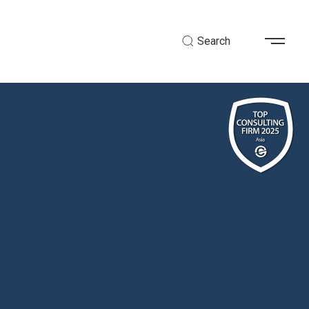
Search