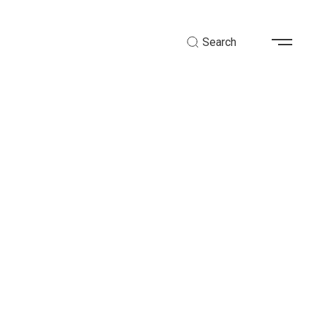
Search