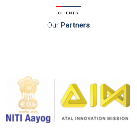
CLIENTS
Our
Partners