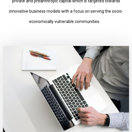
private and philanthropic capital which is targeted towards
innovative business models with a focus on serving the socio-
economically vulnerable communities.