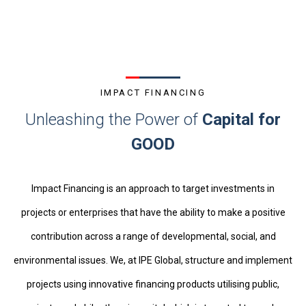
IMPACT FINANCING
Unleashing the Power of
Capital for
GOOD
Impact Financing is an approach to target investments in
projects or enterprises that have the ability to make a positive
contribution across a range of developmental, social, and
environmental issues. We, at IPE Global, structure and implement
projects using innovative financing products
utili
s
ing
public,