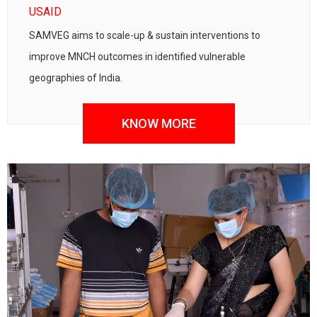
USAID
SAMVEG aims to scale-up & sustain interventions to
improve MNCH outcomes in identified vulnerable
geographies of India.
KNOW MORE