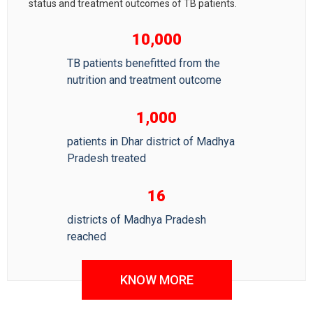
status and treatment outcomes of TB patients.
10,000
TB patients benefitted from the
nutrition and treatment outcome
1,000
patients in Dhar district of Madhya
Pradesh treated
16
districts of Madhya Pradesh
reached
KNOW MORE