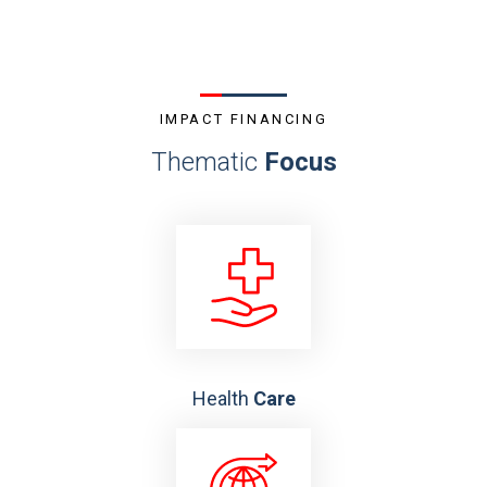
IMPACT FINANCING
Thematic
Focus
Health
Care