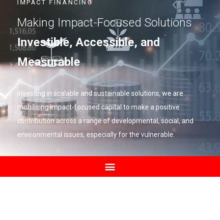
IMPACT FINANCING
Making Impact-Focused Solutions
Investible, Accessible, and
Measurable
Investing in scalable and sustainable solutions, we are
mobilising impact-focused capital to make a positive
contribution across a range of developmental, social, and
environmental issues, especially for the vulnerable.