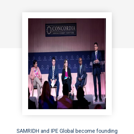
SAMRIDH and IPE Global become founding