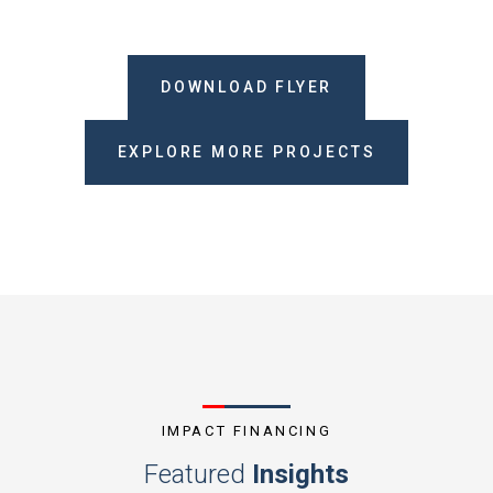
DOWNLOAD FLYER
EXPLORE MORE PROJECTS
IMPACT FINANCING
Featured
Insights