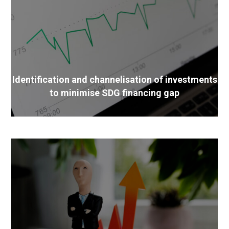
Identification and channelisation of investments
to minimise SDG financing gap