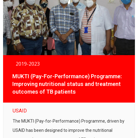
2019-2023
MUKTI (Pay-For-Performance) Programme:
Improving nutritional status and treatment
outcomes of TB patients
USAID
The MUKTI (Pay-for-Performance) Programme, driven by
USAID has been designed to improve the nutritional