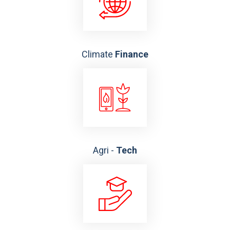
Climate
Finance
Agri -
Tech