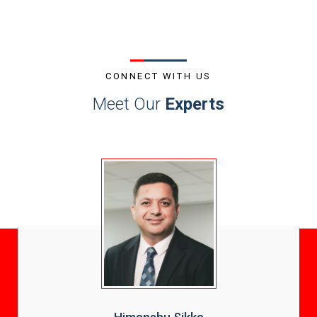
CONNECT WITH US
Meet Our
Experts