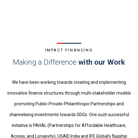
IMPACT FINANCING
Making a Difference
with our Work
We have been working towards creating and implementing
innovative finance structures through multi-stakeholder models
promoting Public-Private-Philanthropic Partnerships and
channelising investments towards SDGs. One such successful
initiative is PAHAL (Partnerships for Affordable Healthcare,
Access, and Longevity), USAID India and IPE Global’s flagship