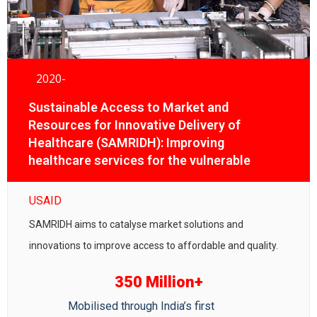
2020-
Sustainable Access to Market and
Resources for Innovative Delivery of
Healthcare (SAMRIDH): Improving
healthcare services for the vulnerable
communities
USAID
SAMRIDH aims to catalyse market solutions and
innovations to improve access to affordable and quality.
350 Million+
Mobilised through India’s first