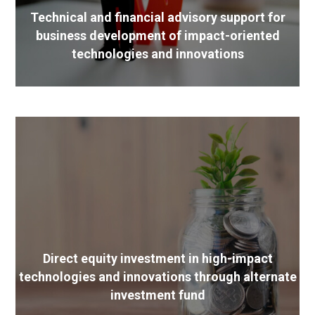
Technical and financial advisory support for
business development of impact-oriented
technologies and innovations
Direct equity investment in high-impact
technologies and innovations through alternate
investment fund