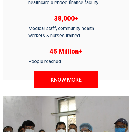
healthcare blended finance facility
38,000+
Medical staff, community health
workers & nurses trained
45 Million+
People reached
KNOW MORE