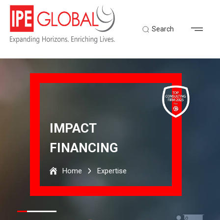
Search
IMPACT
FINANCING
Home
Expertise