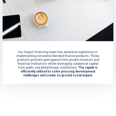
Our Impact Financing team has extensive experience in
implementing innovative blended finance products. These
products promote participation from private investors and
financial institutions whilst leveraging catalytical capital
from public and philanthropic institutions.
The capital is
efficiently utilised to solve pressing development
challenges and create on ground social impact.