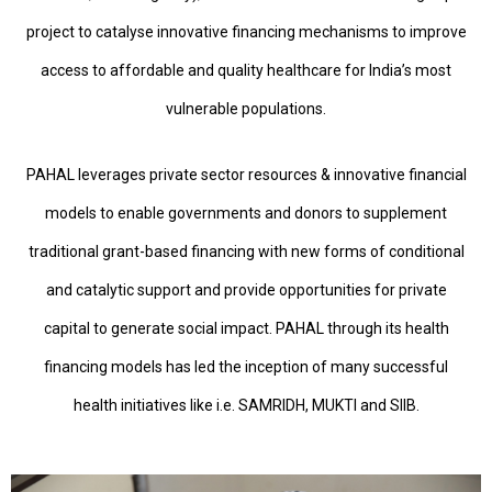
project to catalyse innovative financing mechanisms to improve
access to affordable and quality healthcare for India’s most
vulnerable populations.
PAHAL leverages private sector resources & innovative financial
models to enable governments and donors to supplement
traditional grant-based financing with new forms of conditional
and catalytic support and provide opportunities for private
capital to generate social impact. PAHAL through its health
financing models has led the inception of many successful
health initiatives like i.e. SAMRIDH, MUKTI and SIIB.