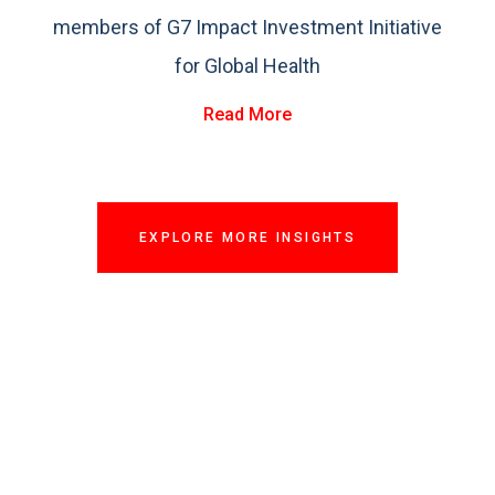
members of G7 Impact Investment Initiative
for Global Health
Read More
EXPLORE MORE INSIGHTS