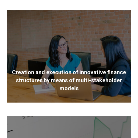
Creation and execution of innovative finance
structures by means of multi-stakeholder
models