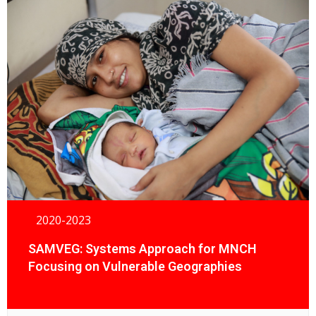
2020-2023
SAMVEG: Systems Approach for MNCH
Focusing on Vulnerable Geographies