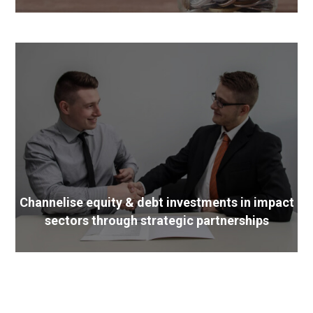
Channelise equity & debt investments in impact
sectors through strategic partnerships