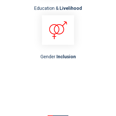
Education &
Livelihood
Gender
Inclusion