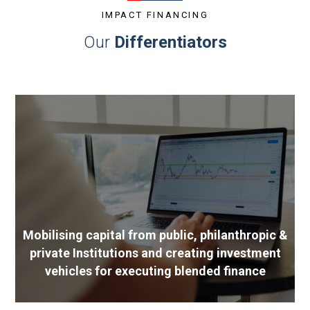
IMPACT FINANCING
Our
Differentiators
Mobilising capital from public, philanthropic &
private Institutions and creating investment
vehicles for executing blended finance