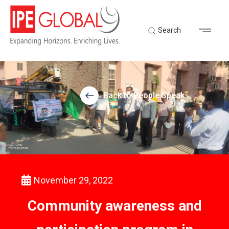
Search
Back to People Speak
November 29, 2022
Community awareness and