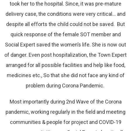
took her to the hospital. Since, it was pre-mature
delivery case, the conditions were very critical… and
despite all efforts the child could not be saved. But
quick response of the female SOT member and
Social Expert saved the women’s life. She is now out
of danger. Even post hospitalization, the Town Expert
arranged for all possible facilities and help like food,
medicines etc., So that she did not face any kind of
problem during Corona Pandemic.
Most importantly during 2nd Wave of the Corona
pandemic, working regularly in the field and meeting
communities & people for project and COVID-19