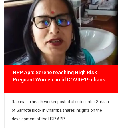
HRP App: Serene reaching High Risk
Pregnant Women amid COVID-19 chaos
Rachna - a health worker posted at sub-center Sukrah
of Samote block in Chamba shares insights on the
development of the HRP APP...