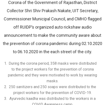
Corona of the Government of Rajasthan, District
Collector Shri Shiv Prakash Nakate, UIT Secretary,
Commissioner Municipal Council, and CMHO flagged
off RUIDP’s organized auto rickshaw audio
announcement to make the community aware about
the prevention of corona pandemic during 02.10.2020
to 06.10.2020 in the each street of the city.
During the corona period, 358 masks were distributed
to the project workers for the prevention of corona
pandemic and they were motivated to work by wearing
masks.
250 sanitizers and 250 soaps were distributed to the
project workers for the prevention of COVID-19.
Ayurvedic kaadha was distributed to the workers in a
COVID Awareness camp.