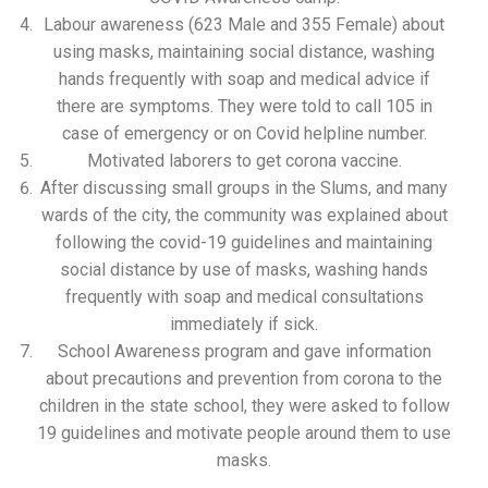
Labour awareness (623 Male and 355 Female) about
using masks, maintaining social distance, washing
hands frequently with soap and medical advice if
there are symptoms. They were told to call 105 in
case of emergency or on Covid helpline number.
Motivated laborers to get corona vaccine.
After discussing small groups in the Slums, and many
wards of the city, the community was explained about
following the covid-19 guidelines and maintaining
social distance by use of masks, washing hands
frequently with soap and medical consultations
immediately if sick.
School Awareness program and gave information
about precautions and prevention from corona to the
children in the state school, they were asked to follow
19 guidelines and motivate people around them to use
masks.