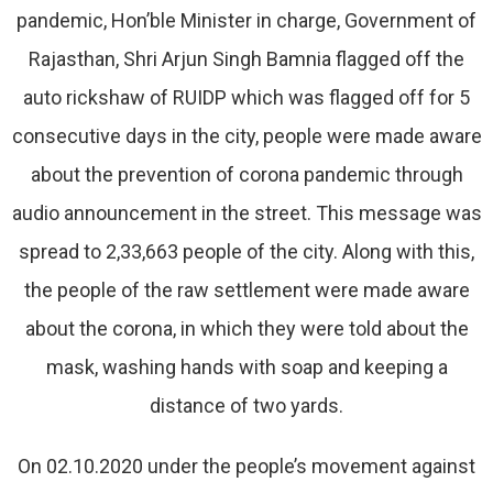
pandemic, Hon’ble Minister in charge, Government of
Rajasthan, Shri Arjun Singh Bamnia flagged off the
auto rickshaw of RUIDP which was flagged off for 5
consecutive days in the city, people were made aware
about the prevention of corona pandemic through
audio announcement in the street. This message was
spread to 2,33,663 people of the city. Along with this,
the people of the raw settlement were made aware
about the corona, in which they were told about the
mask, washing hands with soap and keeping a
distance of two yards.
On 02.10.2020 under the people’s movement against