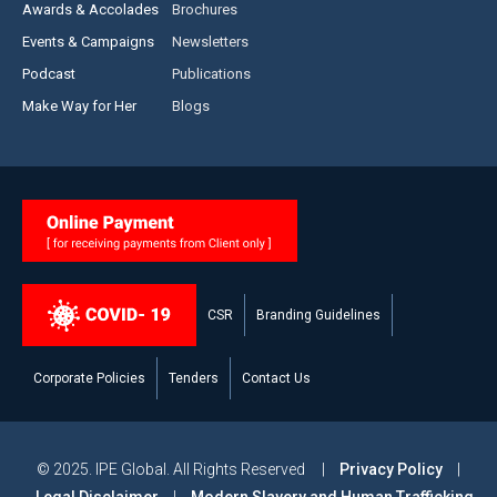
Awards & Accolades
Brochures
Events & Campaigns
Newsletters
Podcast
Publications
Make Way for Her
Blogs
CSR
Branding Guidelines
Corporate Policies
Tenders
Contact Us
© 2025. IPE Global. All Rights Reserved |
Privacy Policy
|
Legal Disclaimer
|
Modern Slavery and Human Trafficking