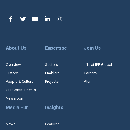
About Us
Expertise
Join Us
Overview
Sectors
Life at IPE Global
History
Enablers
Careers
People & Culture
Projects
Alumni
Our Commitments
Newsroom
Media Hub
Insights
News
Featured