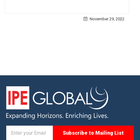
November 29, 2022