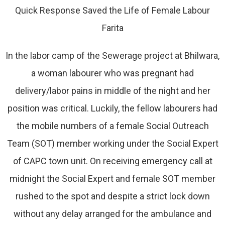
Quick Response Saved the Life of Female Labour
Farita
In the labor camp of the Sewerage project at Bhilwara,
a woman labourer who was pregnant had
delivery/labor pains in middle of the night and her
position was critical. Luckily, the fellow labourers had
the mobile numbers of a female Social Outreach
Team (SOT) member working under the Social Expert
of CAPC town unit. On receiving emergency call at
midnight the Social Expert and female SOT member
rushed to the spot and despite a strict lock down
without any delay arranged for the ambulance and