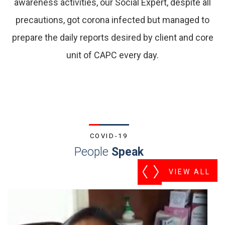
awareness activities, our Social Expert, despite all
precautions, got corona infected but managed to
prepare the daily reports desired by client and core
unit of CAPC every day.
COVID-19
People
Speak
VIEW ALL