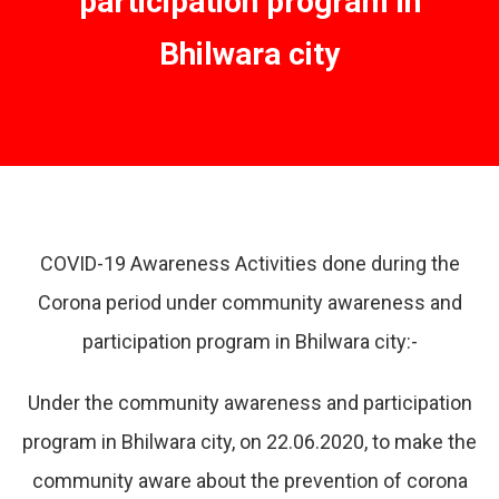
participation program in
Bhilwara city
COVID-19 Awareness Activities done during the
Corona period under community awareness and
participation program in Bhilwara city:-
Under the community awareness and participation
program in Bhilwara city, on 22.06.2020, to make the
community aware about the prevention of corona