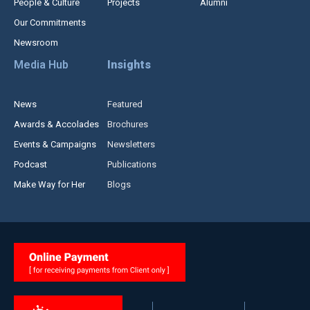
People & Culture
Projects
Alumni
Our Commitments
Newsroom
Media Hub
Insights
News
Featured
Awards & Accolades
Brochures
Events & Campaigns
Newsletters
Podcast
Publications
Make Way for Her
Blogs