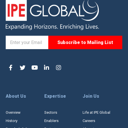
About Us
Expertise
Join Us
Overview
Sectors
Life at IPE Global
History
Enablers
Careers