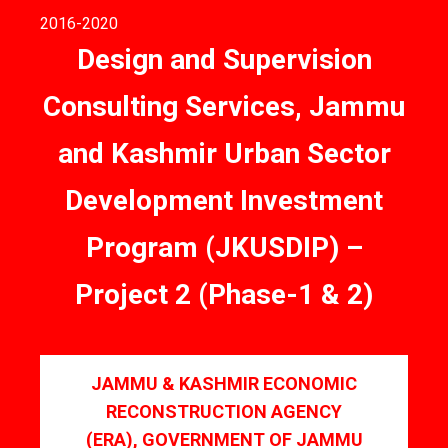
2016
-2020
Design and Supervision
Consulting Services, Jammu
and Kashmir Urban Sector
Development Investment
Program (JKUSDIP) –
Project 2 (Phase-1 & 2)
JAMMU & KASHMIR ECONOMIC
RECONSTRUCTION AGENCY
(ERA), GOVERNMENT OF JAMMU