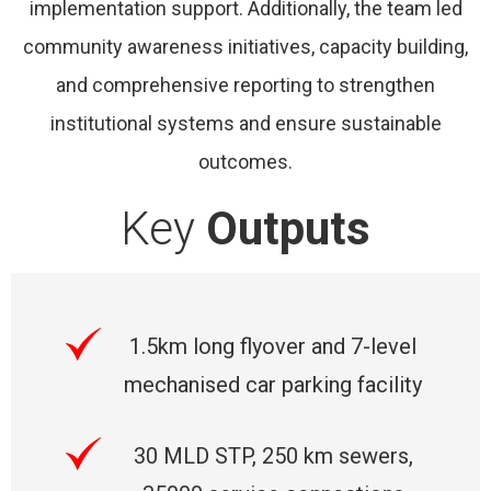
implementation support. Additionally, the team led
community awareness initiatives, capacity building,
and comprehensive reporting to strengthen
institutional systems and ensure sustainable
outcomes.
Key
Outputs
1.5km long flyover and 7-level
mechanised car parking facility
30 MLD STP, 250 km sewers,