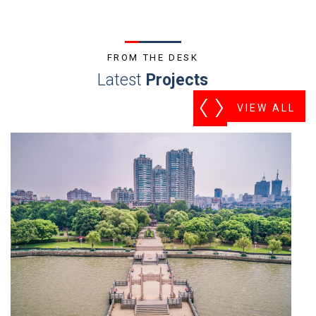
FROM THE DESK
Latest
Projects
VIEW ALL