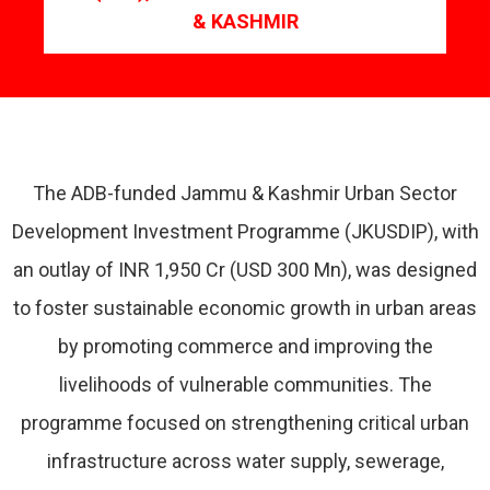
& KASHMIR
The ADB-funded Jammu & Kashmir Urban Sector
Development Investment Programme (JKUSDIP), with
an outlay of INR 1,950 Cr (USD 300 Mn), was designed
to foster sustainable economic growth in urban areas
by promoting commerce and improving the
livelihoods of vulnerable communities. The
programme focused on strengthening critical urban
infrastructure across water supply, sewerage,