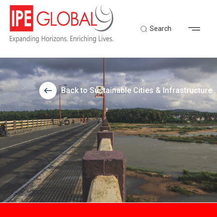
Search
Back to Sustainable Cities & Infrastructure