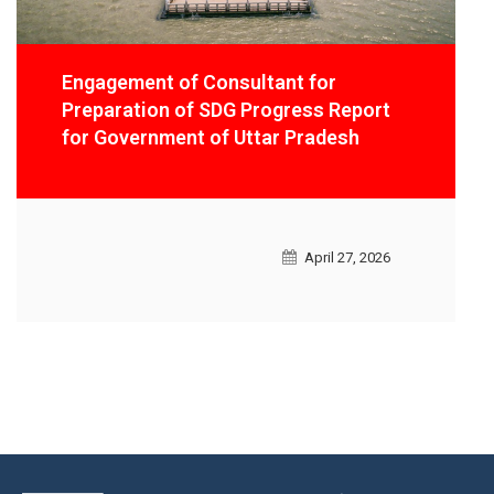
Preparation of City Climate Action Plan
for 21 Urban Local Bodies (ULBs) in
Tamil Nadu
February 27, 2026