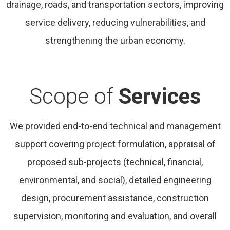
drainage, roads, and transportation sectors, improving
service delivery, reducing vulnerabilities, and
strengthening the urban economy.
Scope of
Services
We provided end-to-end technical and management
support covering project formulation, appraisal of
proposed sub-projects (technical, financial,
environmental, and social), detailed engineering
design, procurement assistance, construction
supervision, monitoring and evaluation, and overall