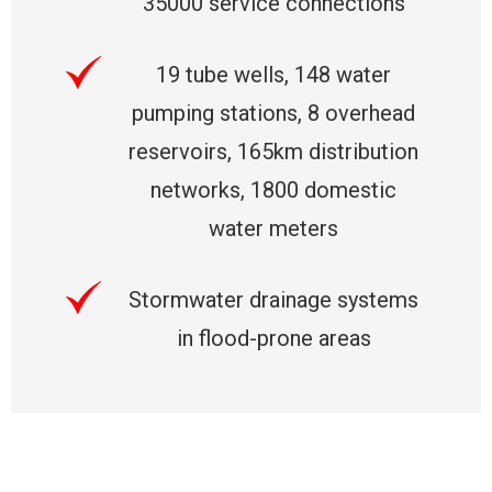
35000 service connections
19 tube wells, 148 water
pumping stations, 8 overhead
reservoirs, 165km distribution
networks, 1800 domestic
water meters
Stormwater drainage systems
in flood-prone areas