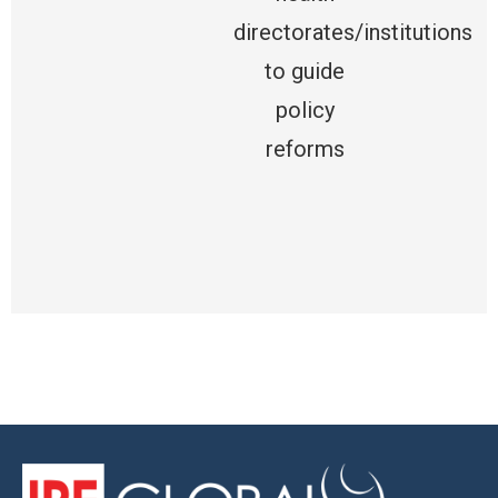
directorates/institutions
to guide
policy
reforms