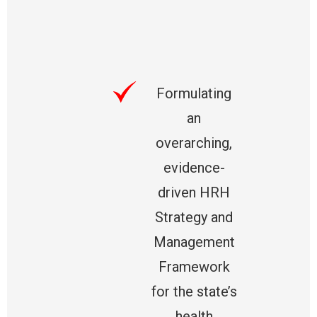
Formulating
an
overarching,
evidence-
driven HRH
Strategy and
Management
Framework
for the state’s
health