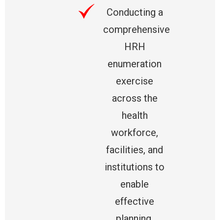
Conducting a
comprehensive
HRH
enumeration
exercise
across the
health
workforce,
facilities, and
institutions to
enable
effective
planning,