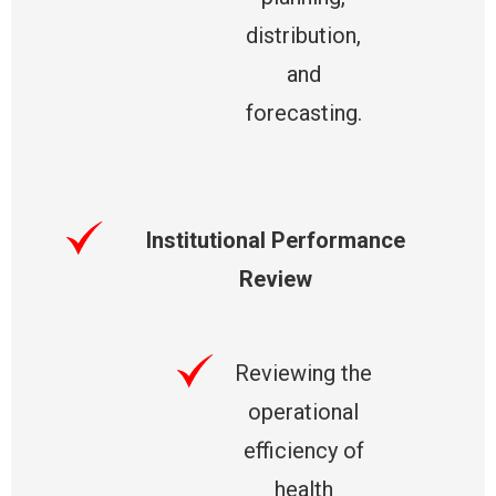
distribution,
and
forecasting.
Institutional Performance
Review
Reviewing the
operational
efficiency of
health