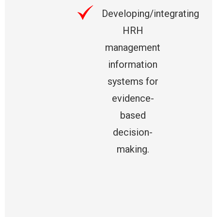
Developing/integrating
HRH
management
information
systems for
evidence-
based
decision-
making.