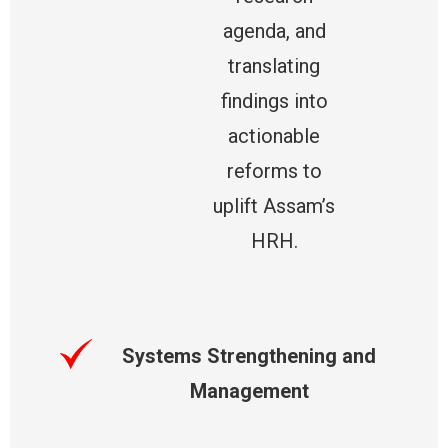
agenda, and
translating
findings into
actionable
reforms to
uplift Assam’s
HRH.
Systems Strengthening and
Management