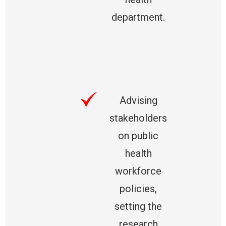
department.
Advising
stakeholders
on public
health
workforce
policies,
setting the
research