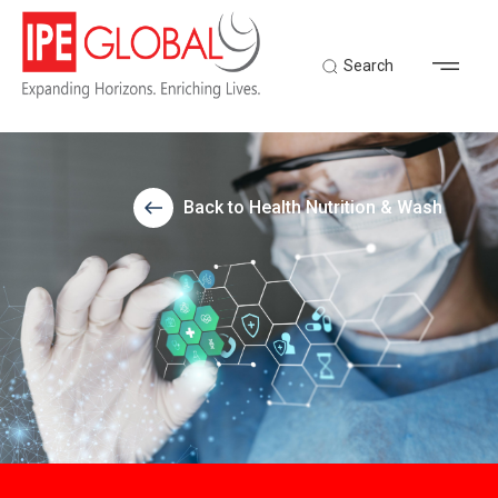
Search
Back to Health Nutrition & Wash