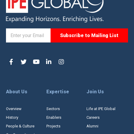
About Us
Expertise
Join Us
Overview
Sectors
Life at IPE Global
History
Enablers
Careers
People & Culture
Projects
Alumni