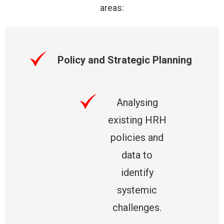
areas:
Policy and Strategic Planning
Analysing
existing HRH
policies and
data to
identify
systemic
challenges.