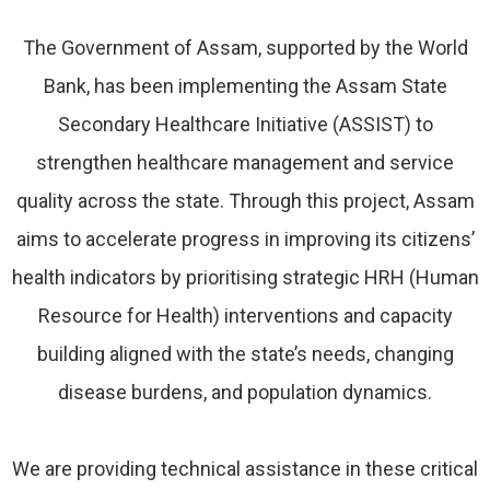
The Government of Assam, supported by the World
Bank, has been implementing the Assam State
Secondary Healthcare Initiative (ASSIST) to
strengthen healthcare management and service
quality across the state. Through this project, Assam
aims to accelerate progress in improving its citizens’
health indicators by prioritising strategic HRH (Human
Resource for Health) interventions and capacity
building aligned with the state’s needs, changing
disease burdens, and population dynamics.
We are providing technical assistance in these critical