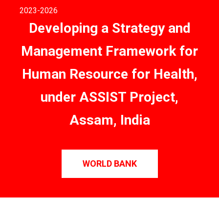
2023
-2026
Developing a Strategy and
Management Framework for
Human Resource for Health,
under ASSIST Project,
Assam, India
WORLD BANK