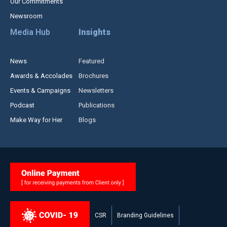
Our Commitments
Newsroom
Media Hub
Insights
News
Featured
Awards & Accolades
Brochures
Events & Campaigns
Newsletters
Podcast
Publications
Make Way for Her
Blogs
CSR
Branding Guidelines