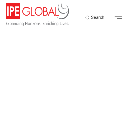
Search