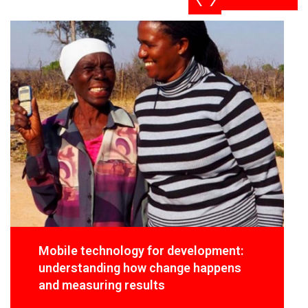
Mobile technology for development:
understanding how change happens
and measuring results