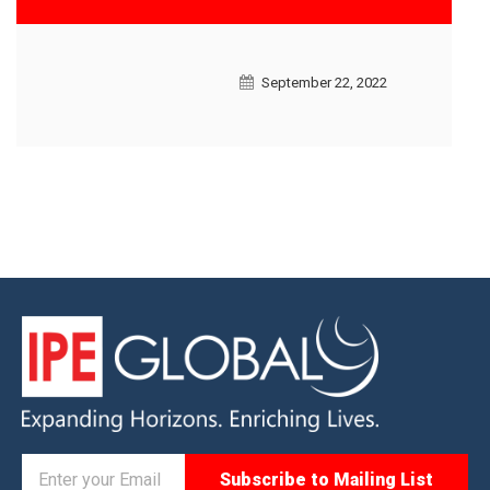
September 22, 2022