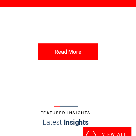
Read More
FEATURED INSIGHTS
Latest
Insights
VIEW ALL