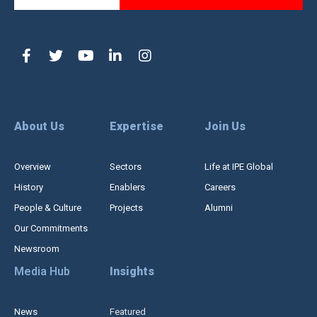
About Us
Expertise
Join Us
Overview
Sectors
Life at IPE Global
History
Enablers
Careers
People & Culture
Projects
Alumni
Our Commitments
Newsroom
Media Hub
Insights
News
Featured