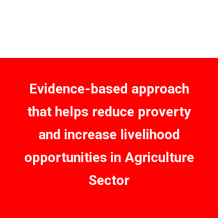
Evidence-based approach
that helps reduce proverty
and increase livelihood
opportunities in Agriculture
Sector