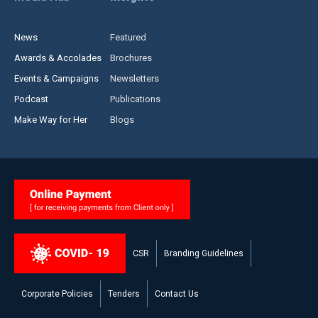
News
Featured
Awards & Accolades
Brochures
Events & Campaigns
Newsletters
Podcast
Publications
Make Way for Her
Blogs
CSR
Branding Guidelines
Corporate Policies
Tenders
Contact Us