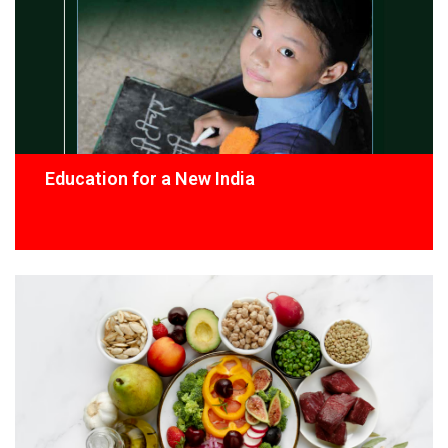
Education for a New India