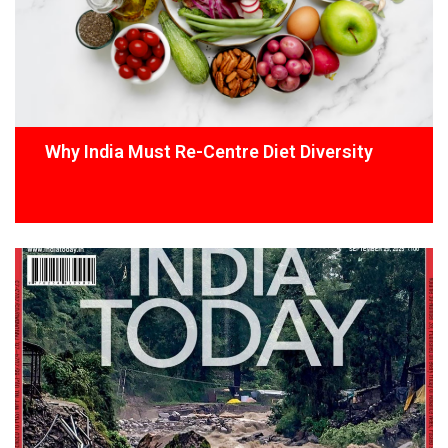
Why India Must Re-Centre Diet Diversity