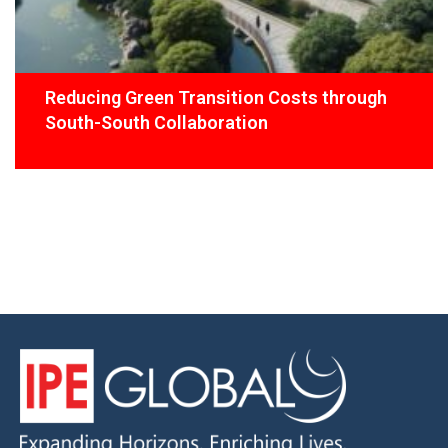
Reducing Green Transition Costs through
South-South Collaboration