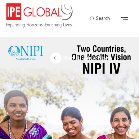
Search
Back to Latest News