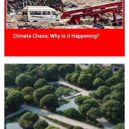
Climate Chaos: Why is it Happening?