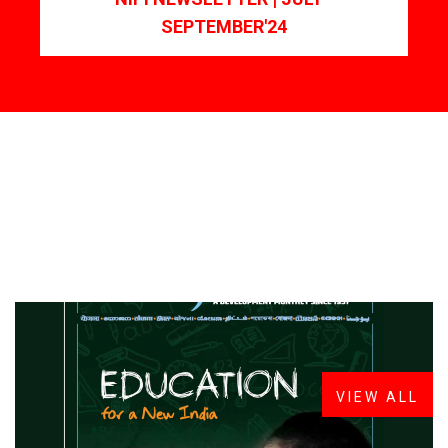
SEPTEMBER'24
FROM THE DESK
Latest
News
VIEW ALL