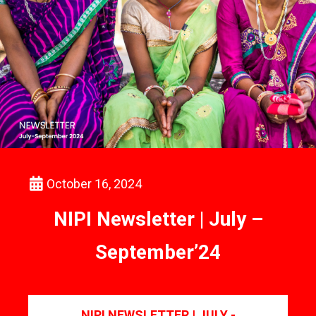
October 16, 2024
NIPI Newsletter | July –
September’24
NIPI NEWSLETTER | JULY -