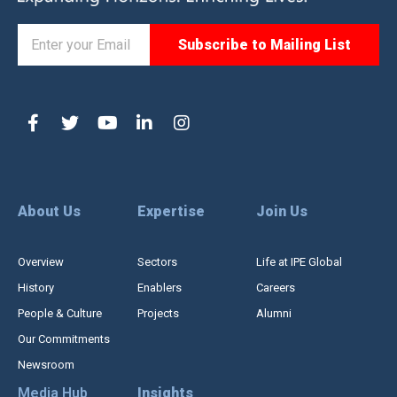
About Us
Expertise
Join Us
Overview
Sectors
Life at IPE Global
History
Enablers
Careers
People & Culture
Projects
Alumni
Our Commitments
Newsroom
Media Hub
Insights