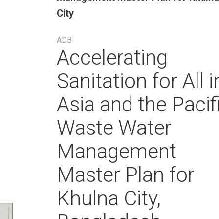
City
ADB
Accelerating
Sanitation for All i
Asia and the Pacif
Waste Water
Management
Master Plan for
Khulna City,