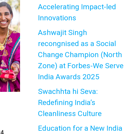
Accelerating Impact-led
Innovations
Ashwajit Singh
recongnised as a Social
Change Champion (North
Zone) at Forbes-We Serve
India Awards 2025
Swachhta hi Seva:
Redefining India’s
Cleanliness Culture
Education for a New India
24