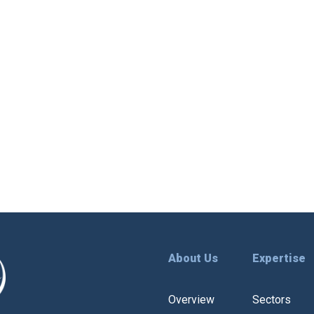
About Us
Expertise
Overview
Sectors