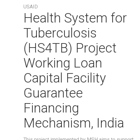
USAID
Health System for
Tuberculosis
(HS4TB) Project
Working Loan
Capital Facility
Guarantee
Financing
Mechanism, India
This project implemented by MSH aims to support