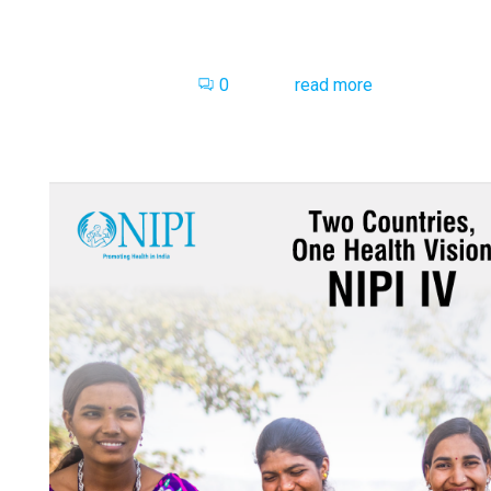
0
read more