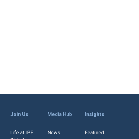
Join Us
Media Hub
Insights
Life at IPE
News
Featured