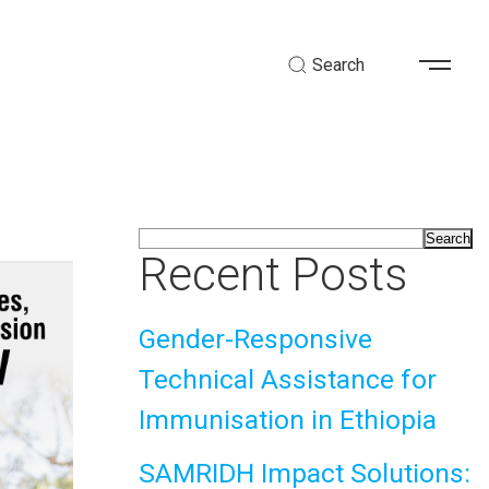
Search
Search
Recent Posts
Gender-Responsive
Technical Assistance for
Immunisation in Ethiopia
SAMRIDH Impact Solutions: