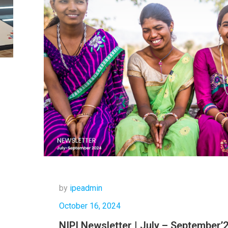
by
ipeadmin
October 16, 2024
NIPI Newsletter | July – September’