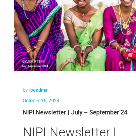
by
ipeadmin
October 16, 2024
NIPI Newsletter | July – September’24
NIPI Newsletter |