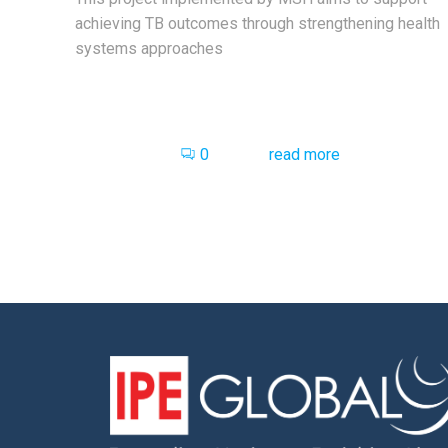
achieving TB outcomes through strengthening health
systems approaches
0
read more