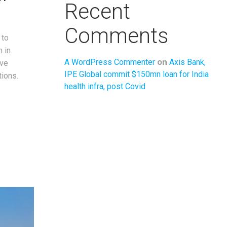
Recent
Comments
 to
m in
on
A WordPress Commenter
Axis Bank,
ove
IPE Global commit $150mn loan for India
ions.
health infra, post Covid