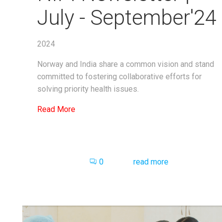
July - September'24
2024
Norway and India share a common vision and stand
committed to fostering collaborative efforts for
solving priority health issues.
Read More
0
read more