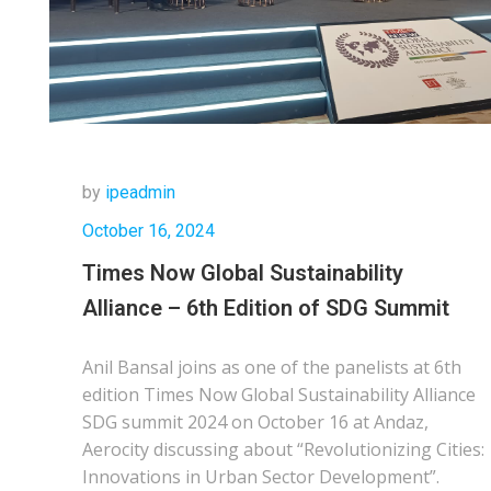
by
ipeadmin
October 16, 2024
Times Now Global Sustainability
Alliance – 6th Edition of SDG Summit
Anil Bansal joins as one of the panelists at 6th
edition Times Now Global Sustainability Alliance
SDG summit 2024 on October 16 at Andaz,
Aerocity discussing about “Revolutionizing Cities:
Innovations in Urban Sector Development”.