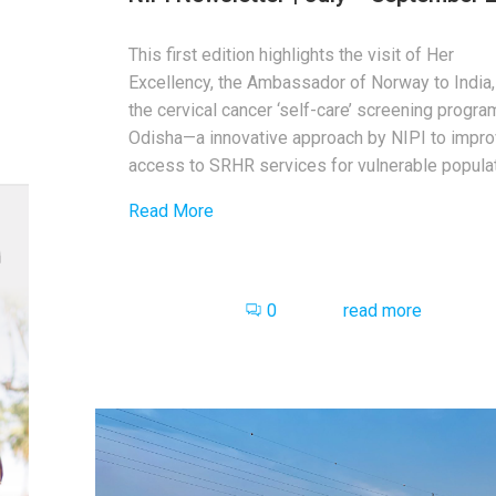
This first edition highlights the visit of Her
Excellency, the Ambassador of Norway to India,
the cervical cancer ‘self-care’ screening progra
Odisha—a innovative approach by NIPI to impr
access to SRHR services for vulnerable populat
Read More
0
read more