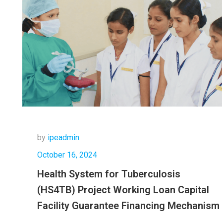
by
ipeadmin
October 16, 2024
Health System for Tuberculosis
(HS4TB) Project Working Loan Capital
Facility Guarantee Financing Mechanism