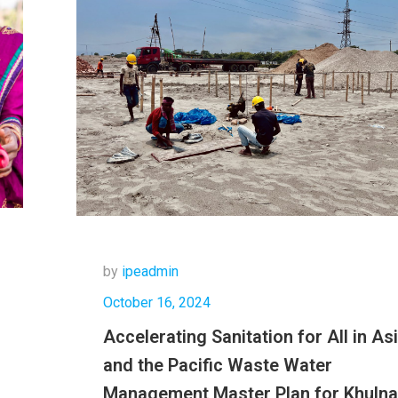
by
ipeadmin
October 16, 2024
Accelerating Sanitation for All in As
and the Pacific Waste Water
Management Master Plan for Khulna