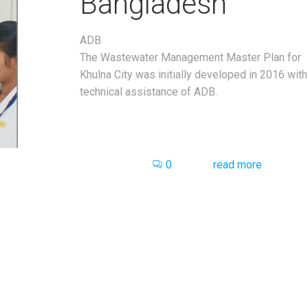
Bangladesh
ADB
The Wastewater Management Master Plan for
Khulna City was initially developed in 2016 with
technical assistance of ADB.
0
read more