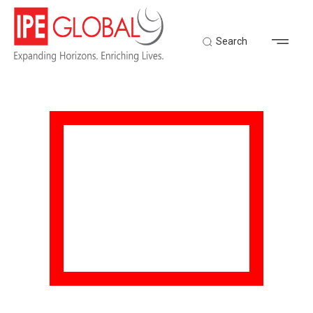
Search
TECHNOLOGY FOR
DEVELOPMENT
Home
Expertise