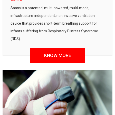
Saans is a patented, multi-powered, multi-mode,
infrastructure-independent, non-invasive ventilation
device that provides short-term breathing support for
infants suffering from Respiratory Distress Syndrome
(RDS).
KNOW MORE