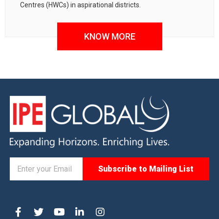
Centres (HWCs) in aspirational districts.
KNOW MORE