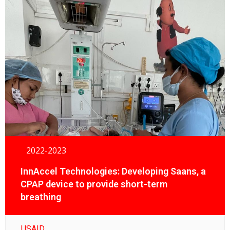
2022-2023
InnAccel Technologies: Developing Saans, a
CPAP device to provide short-term
breathing
USAID