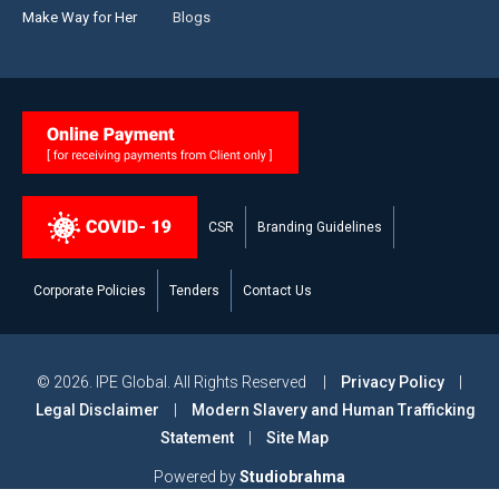
Make Way for Her
Blogs
CSR
Branding Guidelines
Corporate Policies
Tenders
Contact Us
© 2026. IPE Global. All Rights Reserved |
Privacy Policy
|
Legal Disclaimer
|
Modern Slavery and Human Trafficking
Statement
|
Site Map
Powered by
Studiobrahma