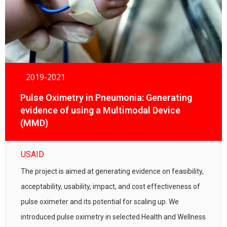
2019-2021
Pulse Oximetry in Pneumonia: Generating
evidence of using a Multimodal Device
(MMD)
USAID
The project is aimed at generating evidence on feasibility,
acceptability, usability, impact, and cost effectiveness of
pulse oximeter and its potential for scaling up. We
introduced pulse oximetry in selected Health and Wellness