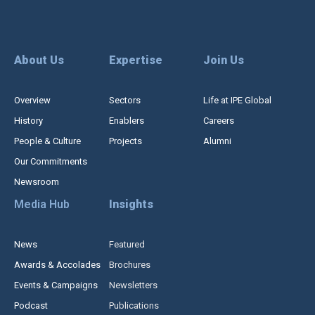
About Us
Expertise
Join Us
Overview
Sectors
Life at IPE Global
History
Enablers
Careers
People & Culture
Projects
Alumni
Our Commitments
Newsroom
Media Hub
Insights
News
Featured
Awards & Accolades
Brochures
Events & Campaigns
Newsletters
Podcast
Publications