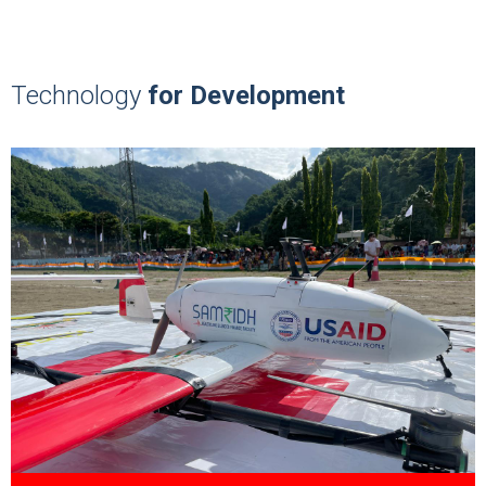
Technology
for Development