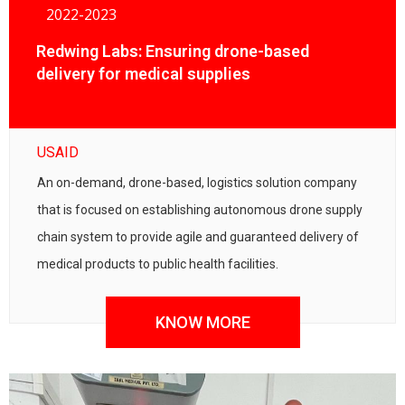
2022-2023
Redwing Labs: Ensuring drone-based
delivery for medical supplies
USAID
An on-demand, drone-based, logistics solution company
that is focused on establishing autonomous drone supply
chain system to provide agile and guaranteed delivery of
medical products to public health facilities.
KNOW MORE