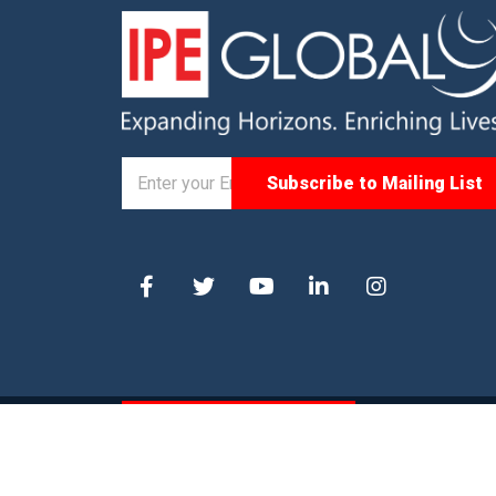
© 2025. IPE Global. All Rights Reserved |
Privacy P