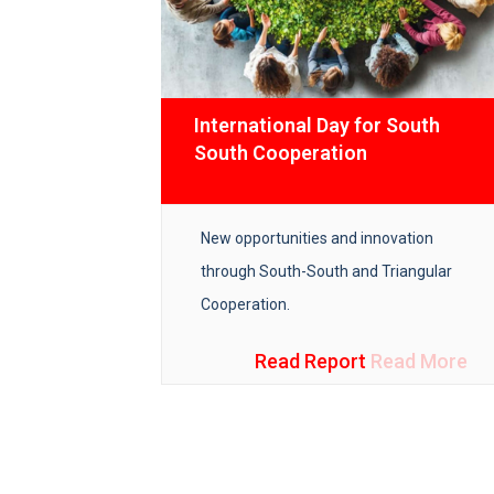
ns
International Day for South
South Cooperation
cal guide
New opportunities and innovation
tors towards
through South-South and Triangular
n the
Cooperation.
Read More
Read Report
Read More