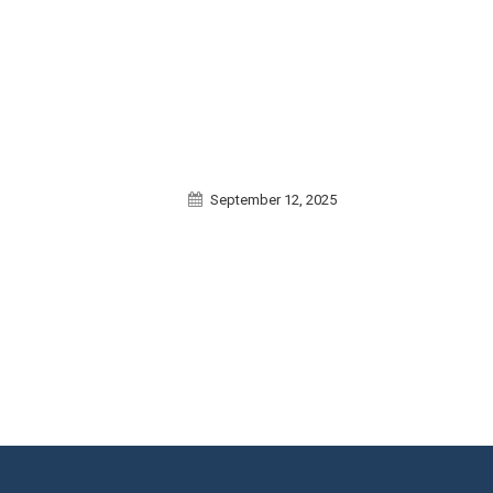
September 12, 2025