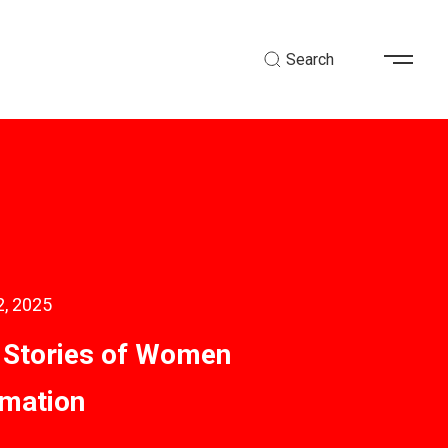
Search
2, 2025
g Stories of Women
mation