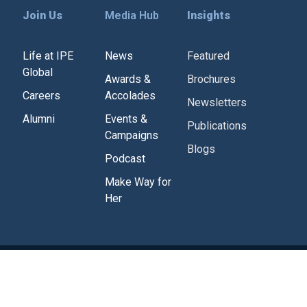
Join Us
Media Hub
Insights
Life at IPE
News
Featured
Global
Awards &
Brochures
Careers
Accolades
Newsletters
Alumni
Events &
Publications
Campaigns
Blogs
Podcast
Make Way for
Her
Corporate Policies
Tenders
Contact Us
g