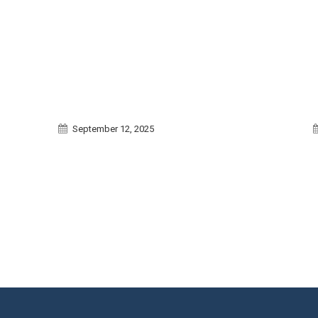
September 12, 2025