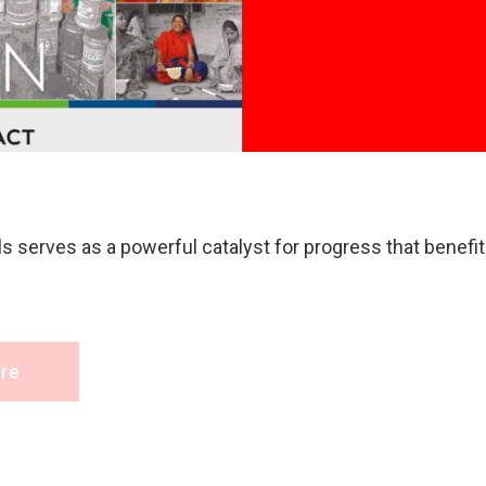
Read Mor
 serves as a powerful catalyst for progress that benefits
re