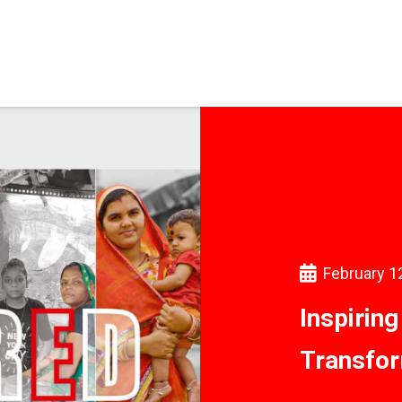
February 1
Inspirin
Transfor