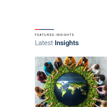
FEATURED INSIGHTS
Latest
Insights