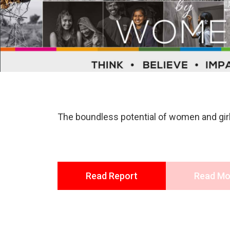
The boundless potential of women and girls
Read Report
Read Mo