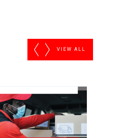
VIEW ALL