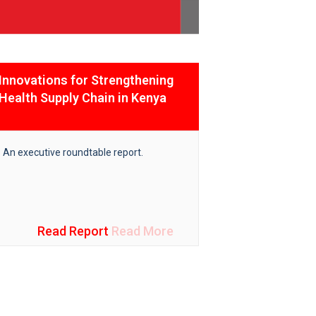
Innovations for Strengthening
India Afri
Health Supply Chain in Kenya
Event Proc
An executive roundtable report.
Ensuring heal
well-being at a
achieving the
for SDGs.
Read Report
Read More
R