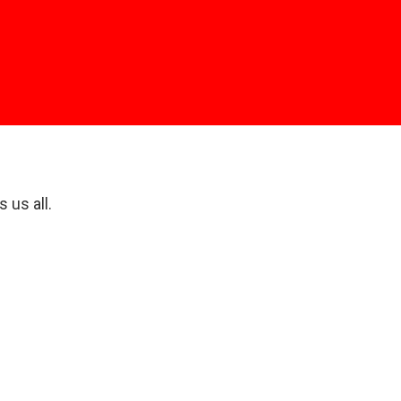
e
 us all.