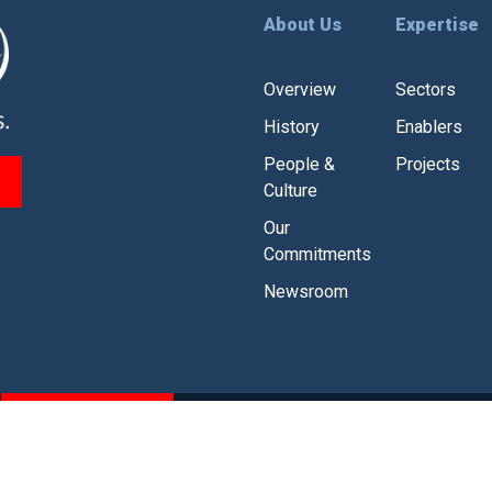
About Us
Expertise
Overview
Sectors
History
Enablers
People &
Projects
Culture
Our
Commitments
Newsroom
CSR
Branding Guidelines
olicy
|
Legal Disclaimer
|
Modern Slavery and Human Traffickin