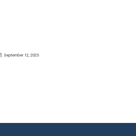
September 12, 2025
September 1