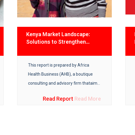
Kenya Market Landscape:
Solutions to Strengthen
Covid-19 Vaccines Supply
Chain
This report is prepared by Africa
Health Business (AHB), a boutique
consulting and advisory firm that
aims
to improve access to equitable
Read Report
Read More
healthcare in Africa.