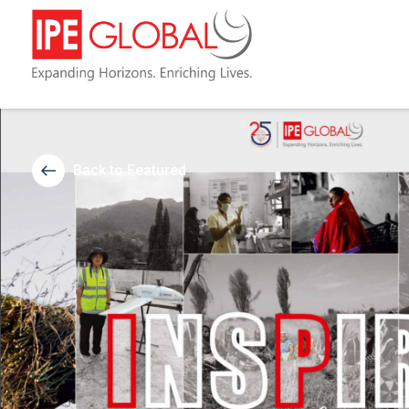
Back to Featured