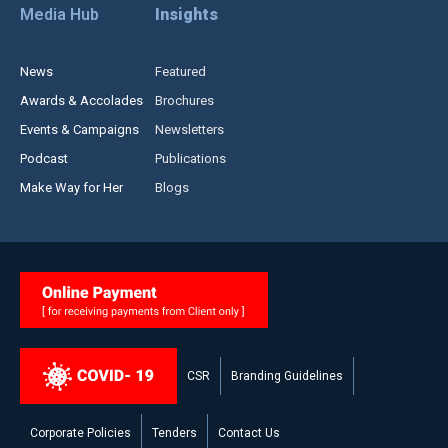
Media Hub
Insights
News
Featured
Awards & Accolades
Brochures
Events & Campaigns
Newsletters
Podcast
Publications
Make Way for Her
Blogs
CSR
Branding Guidelines
Corporate Policies
Tenders
Contact Us