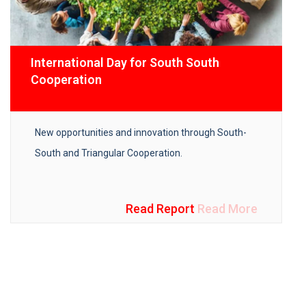
International Day for South South
Cooperation
New opportunities and innovation through South-
South and Triangular Cooperation.
Read Report
Read More