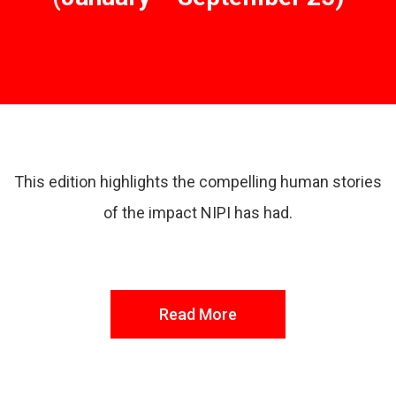
Read More
This edition highlights the compelling human stories
of the impact NIPI has had.
Read More