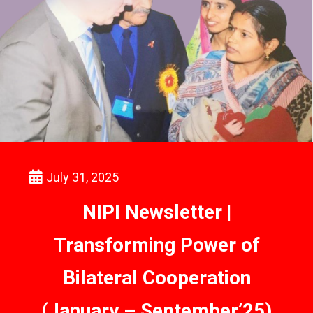
July 31, 2025
NIPI Newsletter |
Transforming Power of
Bilateral Cooperation
(January – September’25)