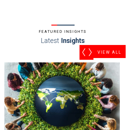
FEATURED INSIGHTS
Latest
Insights
VIEW ALL