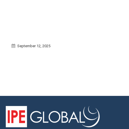
September 12, 2025