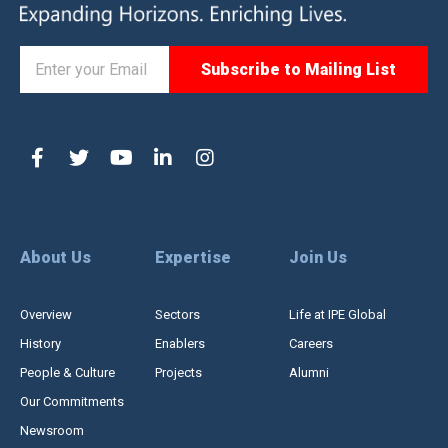
About Us
Expertise
Join Us
Overview
Sectors
Life at IPE Global
History
Enablers
Careers
People & Culture
Projects
Alumni
Our Commitments
Newsroom