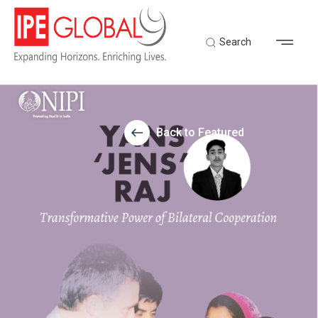
Search
Back to Featured