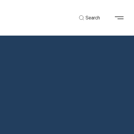
Search