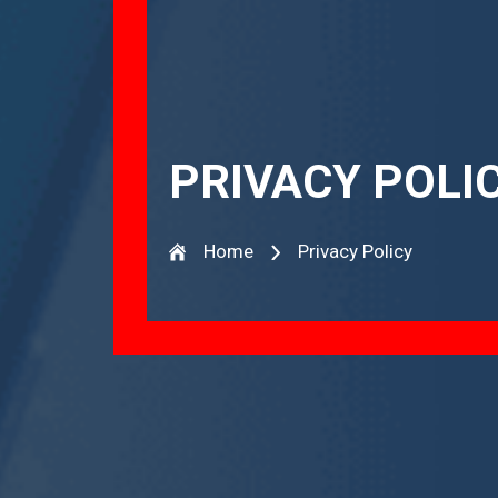
PRIVACY POLI
Home
Privacy Policy