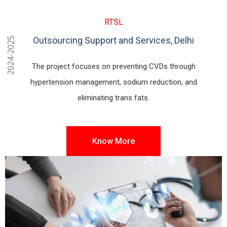
RTSL
Outsourcing Support and Services, Delhi
2024-2025
The project focuses on preventing CVDs through
hypertension management, sodium reduction, and
eliminating trans fats.
Know More