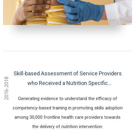
Skill-based Assessment of Service Providers
2016-2018
who Received a Nutrition Specific
Competency-based Training in 26 districts of
Generating evidence to understand the efficacy of
Bangladesh
competency-based training in promoting skills adoption
among 30,000 frontline health care providers towards
the delivery of nutrition intervention.