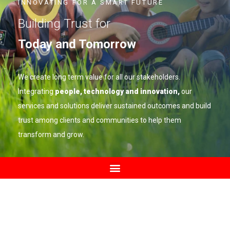
INNOVATING FOR A SMART FUTURE
Building Trust for
Today and Tomorrow
We create long term value for all our stakeholders.
Integrating
people, technology and innovation,
our
services and solutions deliver sustained outcomes and build
trust among clients and communities to help them
transform and grow.