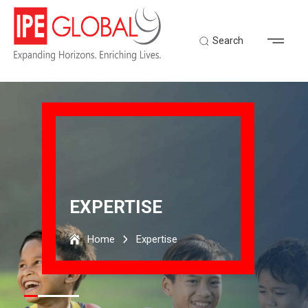
Search
EXPERTISE
Home
Expertise