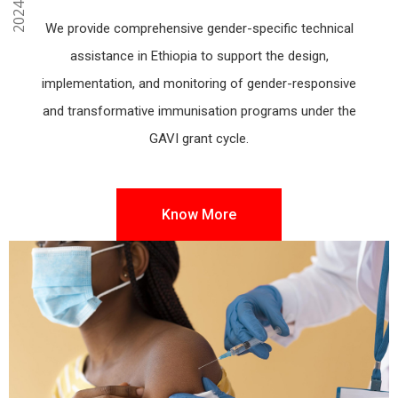
We provide comprehensive gender-specific technical
assistance in Ethiopia to support the design,
implementation, and monitoring of gender-responsive
and transformative immunisation programs under the
GAVI grant cycle.
Know More