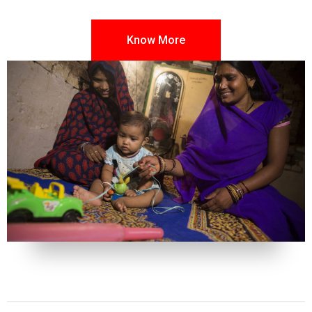
Know More