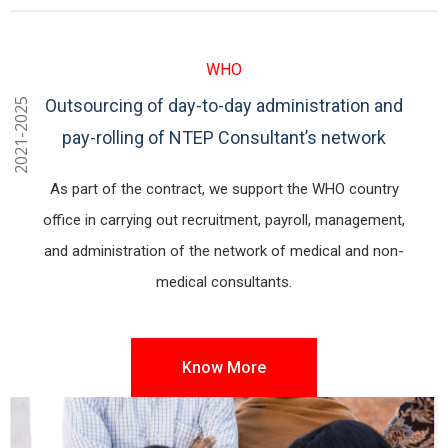
WHO
Outsourcing of day-to-day administration and
2021-2025
pay-rolling of NTEP Consultant’s network
As part of the contract, we support the WHO country
office in carrying out recruitment, payroll, management,
and administration of the network of medical and non-
medical consultants.
Know More