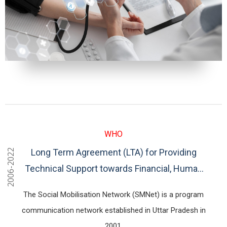
WHO
Long Term Agreement (LTA) for Providing
2006-2022
Technical Support towards Financial, Human
Resources and Logistics Management for
The Social Mobilisation Network (SMNet) is a program
SMNet Programme for Uttar Pradesh, Bihar
communication network established in Uttar Pradesh in
2001.