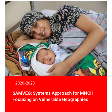
2020-2023
SAMVEG: Systems Approach for MNCH
Focusing on Vulnerable Geographies