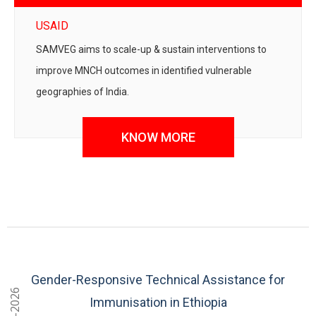
USAID
SAMVEG aims to scale-up & sustain interventions to
improve MNCH outcomes in identified vulnerable
geographies of India.
KNOW MORE
Gender-Responsive Technical Assistance for
2024-2026
Immunisation in Ethiopia