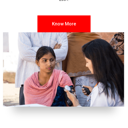
Know More