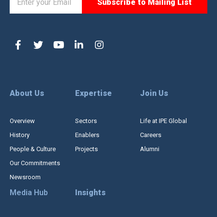
About Us
Expertise
Join Us
Overview
Sectors
Life at IPE Global
History
Enablers
Careers
People & Culture
Projects
Alumni
Our Commitments
Newsroom
Media Hub
Insights