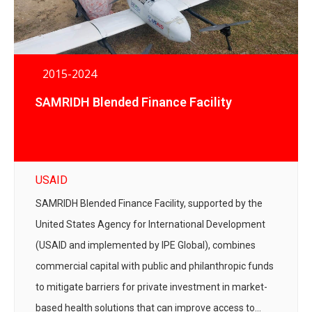
2015-2024
SAMRIDH Blended Finance Facility
USAID
SAMRIDH Blended Finance Facility, supported by the
United States Agency for International Development
(USAID and implemented by IPE Global), combines
commercial capital with public and philanthropic funds
to mitigate barriers for private investment in market-
based health solutions that can improve access to