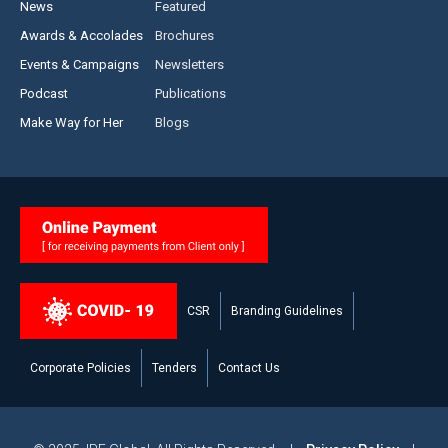
News
Featured
Awards & Accolades
Brochures
Events & Campaigns
Newsletters
Podcast
Publications
Make Way for Her
Blogs
CSR
Branding Guidelines
Corporate Policies
Tenders
Contact Us