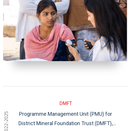
DMFT
Programme Management Unit (PMU) for
2022-2025
District Mineral Foundation Trust (DMFT),