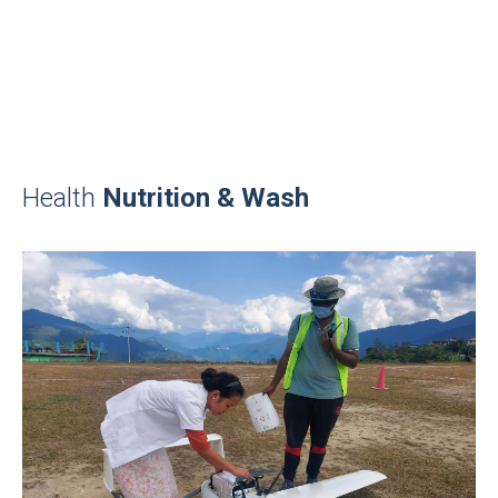
Health
Nutrition & Wash