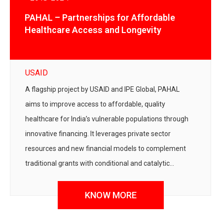
PAHAL – Partnerships for Affordable
Healthcare Access and Longevity
USAID
A flagship project by USAID and IPE Global, PAHAL
aims to improve access to affordable, quality
healthcare for India’s vulnerable populations through
innovative financing. It leverages private sector
resources and new financial models to complement
traditional grants with conditional and catalytic
support.
KNOW MORE