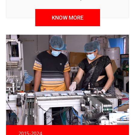
quality, affordable, care continuum service delivery for
the vulnerable population.
KNOW MORE
2015-2024