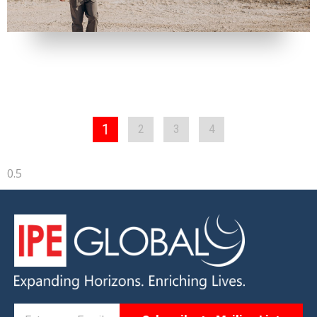
1
2
3
4