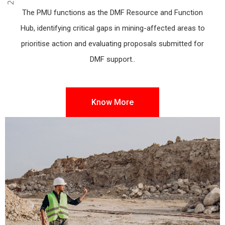
Angul, Odisha
The PMU functions as the DMF Resource and Function
Hub, identifying critical gaps in mining-affected areas to
prioritise action and evaluating proposals submitted for
DMF support..
Know More